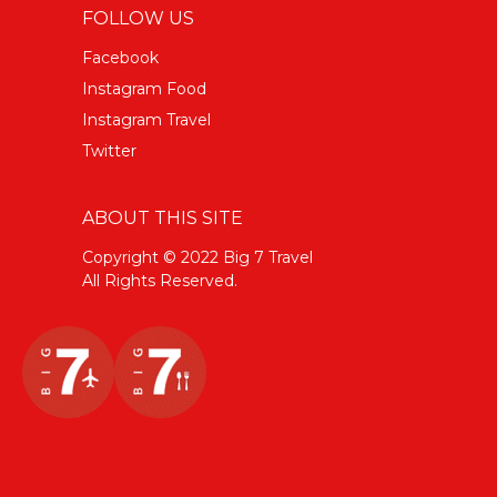
FOLLOW US
Facebook
Instagram Food
Instagram Travel
Twitter
ABOUT THIS SITE
Copyright © 2022 Big 7 Travel
All Rights Reserved.