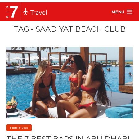
MENU
TAG - SAADIYAT BEACH CLUB
Middle East
THE 7 BEST BARS IN ABU DHABI