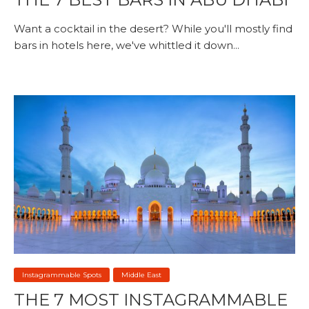
Want a cocktail in the desert? While you'll mostly find
bars in hotels here, we've whittled it down...
Instagrammable Spots
Middle East
THE 7 MOST INSTAGRAMMABLE