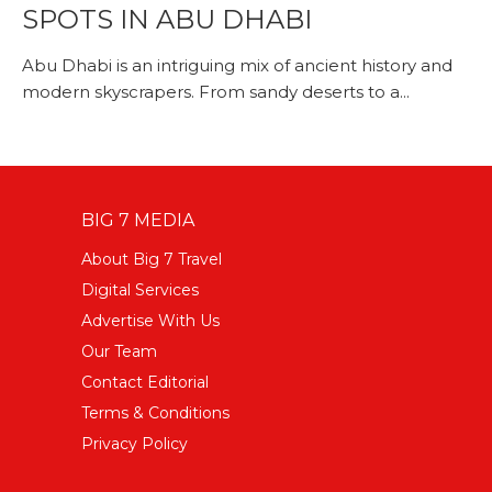
SPOTS IN ABU DHABI
Abu Dhabi is an intriguing mix of ancient history and
modern skyscrapers. From sandy deserts to a...
BIG 7 MEDIA
About Big 7 Travel
Digital Services
Advertise With Us
Our Team
Contact Editorial
Terms & Conditions
Privacy Policy