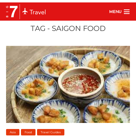
MENU
TAG - SAIGON FOOD
Asia
Food
Travel Guides