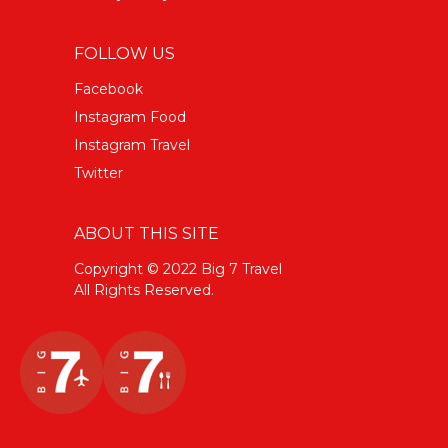
FOLLOW US
Facebook
Instagram Food
Instagram Travel
Twitter
ABOUT THIS SITE
Copyright © 2022 Big 7 Travel
All Rights Reserved.