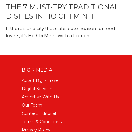
THE 7 MUST-TRY TRADITIONAL
DISHES IN HO CHI MINH
If there’s one city that’s absolute heaven for food
lovers, it’s Ho Chi Minh. With a French...
BIG 7 MEDIA
About Big 7 Travel
Digital Services
Advertise With Us
Our Team
Contact Editorial
Terms & Conditions
Privacy Policy