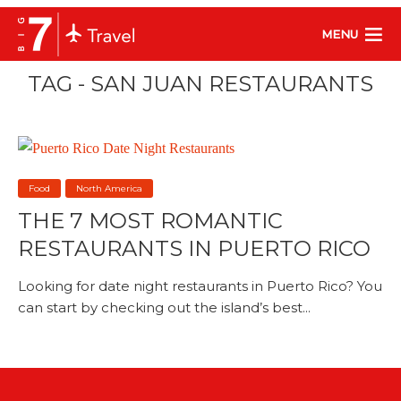
MENU
TAG - SAN JUAN RESTAURANTS
Food
North America
THE 7 MOST ROMANTIC
RESTAURANTS IN PUERTO RICO
Looking for date night restaurants in Puerto Rico? You
can start by checking out the island’s best...