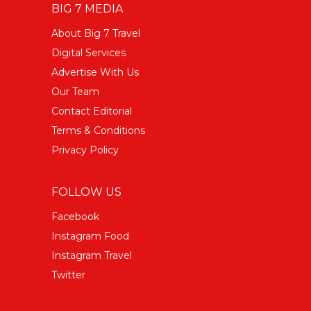
BIG 7 MEDIA
About Big 7 Travel
Digital Services
Advertise With Us
Our Team
Contact Editorial
Terms & Conditions
Privacy Policy
FOLLOW US
Facebook
Instagram Food
Instagram Travel
Twitter