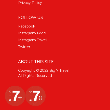
Privacy Policy
FOLLOW US
Facebook
Instagram Food
Instagram Travel
Twitter
ABOUT THIS SITE
Copyright © 2022 Big 7 Travel
All Rights Reserved.