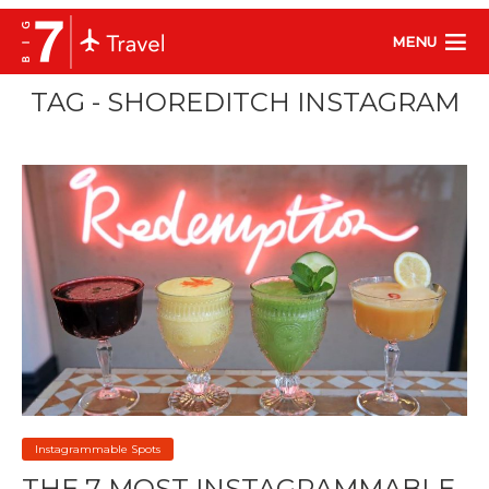
MENU
TAG - SHOREDITCH INSTAGRAM
Instagrammable Spots
THE 7 MOST INSTAGRAMMABLE