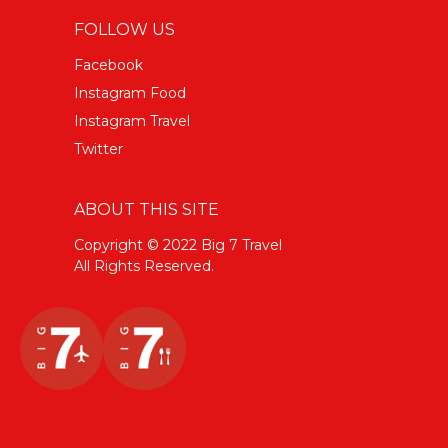
FOLLOW US
Facebook
Instagram Food
Instagram Travel
Twitter
ABOUT THIS SITE
Copyright © 2022 Big 7 Travel
All Rights Reserved.