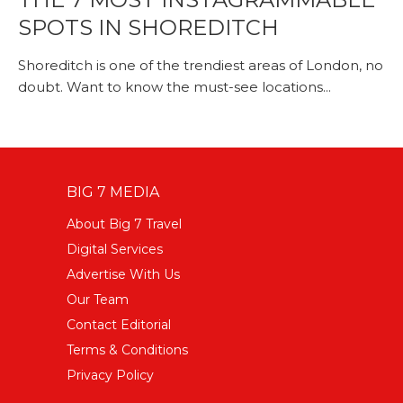
SPOTS IN SHOREDITCH
Shoreditch is one of the trendiest areas of London, no
doubt. Want to know the must-see locations...
BIG 7 MEDIA
About Big 7 Travel
Digital Services
Advertise With Us
Our Team
Contact Editorial
Terms & Conditions
Privacy Policy