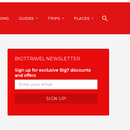
DING
GUIDES
TRIPS
PLACES
BIG7TRAVEL NEWSLETTER
Sign up for exclusive Big7 discounts
and offers
*