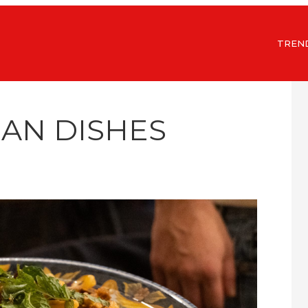
TREN
LIAN DISHES