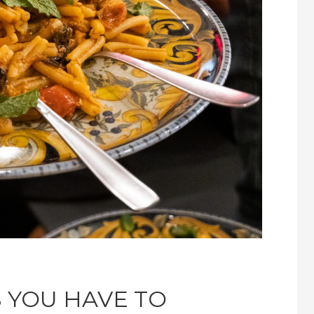
S YOU HAVE TO