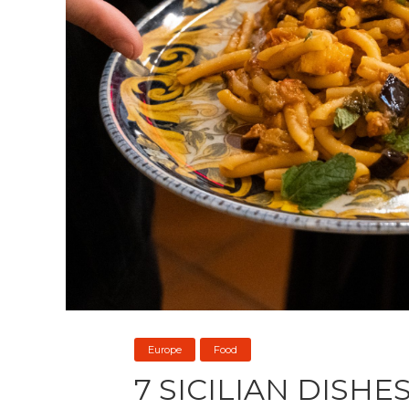
Europe
Food
7 SICILIAN DISHE