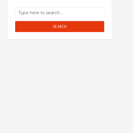
SEARCH