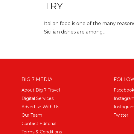
TRY
Italian food is one of the many reason
Sicilian dishes are among...
BIG 7 MEDIA
FOLLOW
About Big 7 Travel
Faceboo
Digital Services
Instagra
Advertise With Us
Instagram
Our Team
Twitter
Contact Editorial
Terms & Conditions