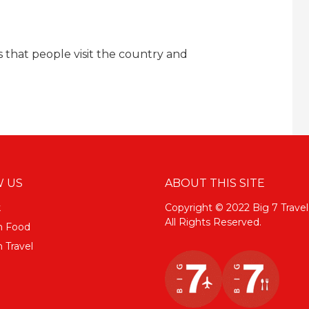
s that people visit the country and
 US
ABOUT THIS SITE
k
Copyright © 2022 Big 7 Travel
All Rights Reserved.
m Food
 Travel