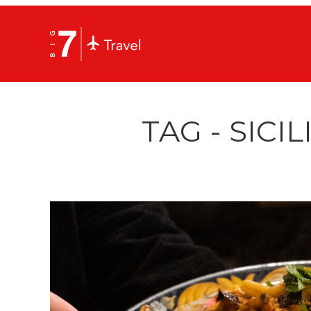
TAG - SICI