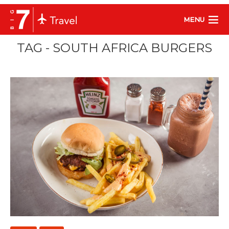
MENU
TAG - SOUTH AFRICA BURGERS