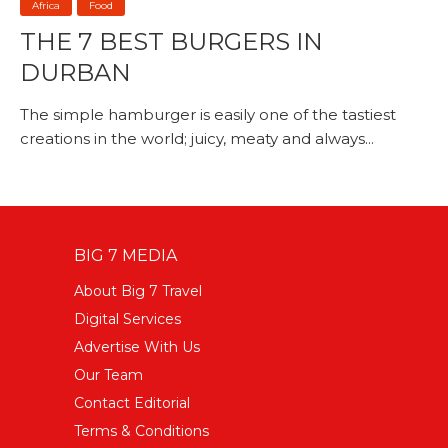
Africa
Food
THE 7 BEST BURGERS IN
DURBAN
The simple hamburger is easily one of the tastiest
creations in the world; juicy, meaty and always...
BIG 7 MEDIA
About Big 7 Travel
Digital Services
Advertise With Us
Our Team
Contact Editorial
Terms & Conditions