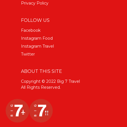
Privacy Policy
FOLLOW US
Facebook
Instagram Food
Instagram Travel
Twitter
ABOUT THIS SITE
Copyright © 2022 Big 7 Travel
All Rights Reserved.