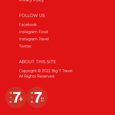
FOLLOW US
Facebook
Instagram Food
Instagram Travel
Twitter
ABOUT THIS SITE
Copyright © 2022 Big 7 Travel
All Rights Reserved.