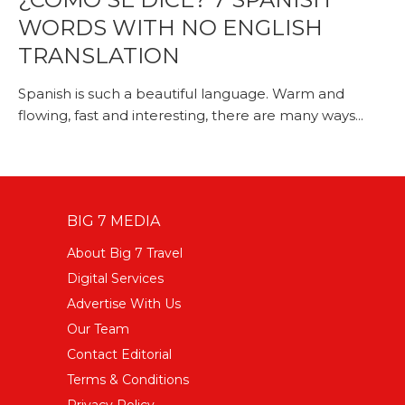
WORDS WITH NO ENGLISH
TRANSLATION
Spanish is such a beautiful language. Warm and
flowing, fast and interesting, there are many ways...
BIG 7 MEDIA
About Big 7 Travel
Digital Services
Advertise With Us
Our Team
Contact Editorial
Terms & Conditions
Privacy Policy