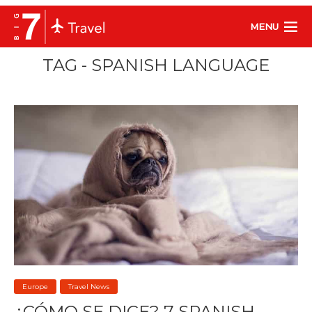
MENU
TAG - SPANISH LANGUAGE
Europe
Travel News
¿CÓMO SE DICE? 7 SPANISH