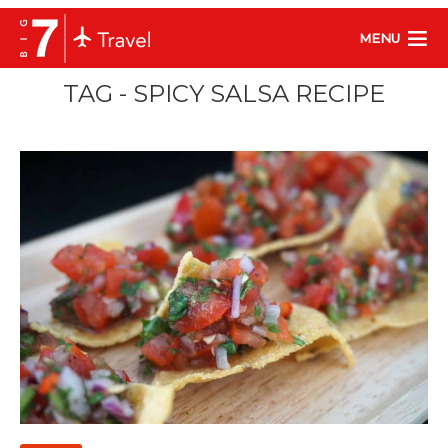
MENU
TAG - SPICY SALSA RECIPE