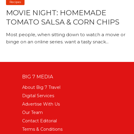
Recipes
MOVIE NIGHT: HOMEMADE
TOMATO SALSA & CORN CHIPS
Most people, when sitting down to watch a movie or
binge on an online series. want a tasty snack...
BIG 7 MEDIA
About Big 7 Travel
Digital Services
Advertise With Us
Our Team
Contact Editorial
Terms & Conditions