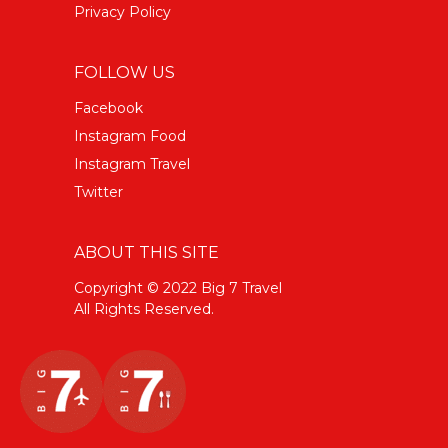
Privacy Policy
FOLLOW US
Facebook
Instagram Food
Instagram Travel
Twitter
ABOUT THIS SITE
Copyright © 2022 Big 7 Travel
All Rights Reserved.