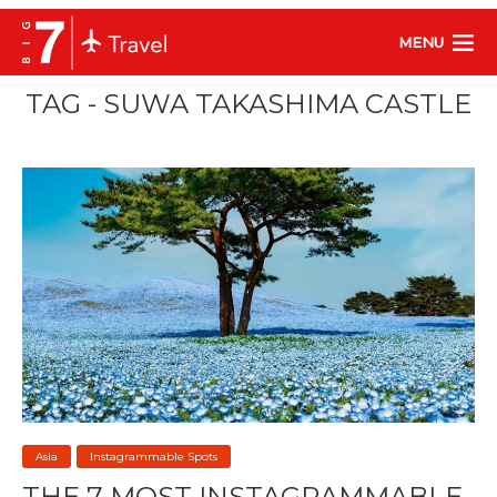
MENU
TAG - SUWA TAKASHIMA CASTLE
Asia
Instagrammable Spots
THE 7 MOST INSTAGRAMMABLE