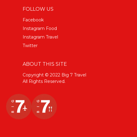
FOLLOW US
Facebook
Instagram Food
Instagram Travel
Twitter
ABOUT THIS SITE
Copyright © 2022 Big 7 Travel
All Rights Reserved.