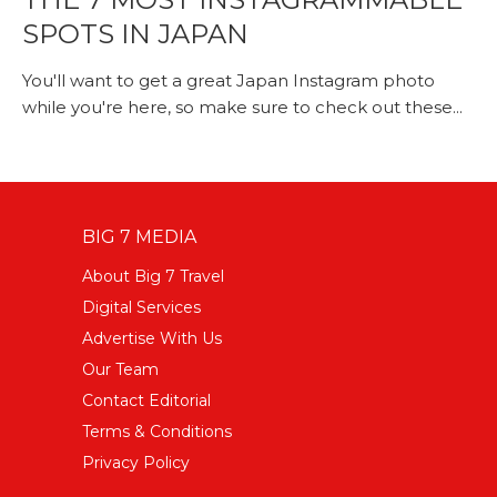
SPOTS IN JAPAN
You'll want to get a great Japan Instagram photo
while you're here, so make sure to check out these...
BIG 7 MEDIA
About Big 7 Travel
Digital Services
Advertise With Us
Our Team
Contact Editorial
Terms & Conditions
Privacy Policy