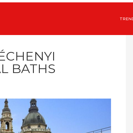
TREN
ZÉCHENYI
L BATHS