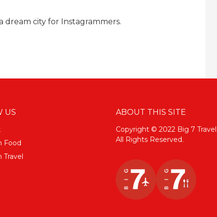
 dream city for Instagrammers.
 US
ABOUT THIS SITE
k
Copyright © 2022 Big 7 Travel
All Rights Reserved.
m Food
 Travel