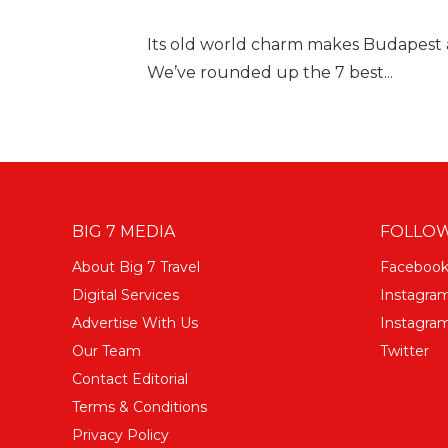
Its old world charm makes Budapest a
We’ve rounded up the 7 best...
BIG 7 MEDIA
FOLLOW
About Big 7 Travel
Faceboo
Digital Services
Instagra
Advertise With Us
Instagram
Our Team
Twitter
Contact Editorial
Terms & Conditions
Privacy Policy