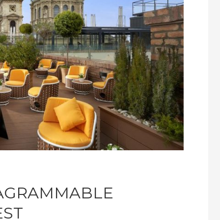
TAGRAMMABLE
EST