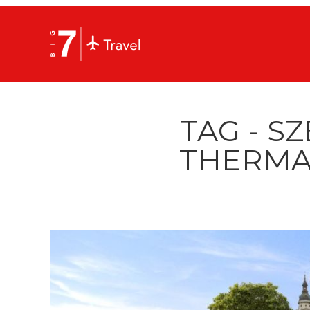
TAG - S
THERMA