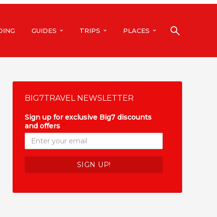
DING
GUIDES
TRIPS
PLACES
BIG7TRAVEL NEWSLETTER
Sign up for exclusive Big7 discounts
and offers
*