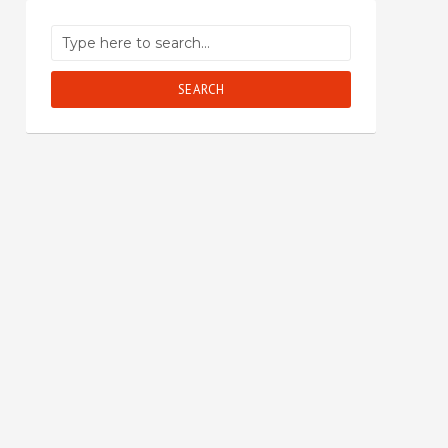
SEARCH