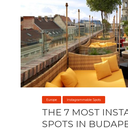
Europe
Instagrammable Spots
THE 7 MOST INS
SPOTS IN BUDAP