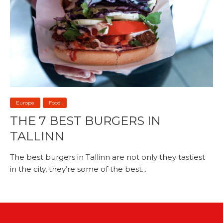
Europe
Food
THE 7 BEST BURGERS IN
TALLINN
The best burgers in Tallinn are not only they tastiest
in the city, they’re some of the best...