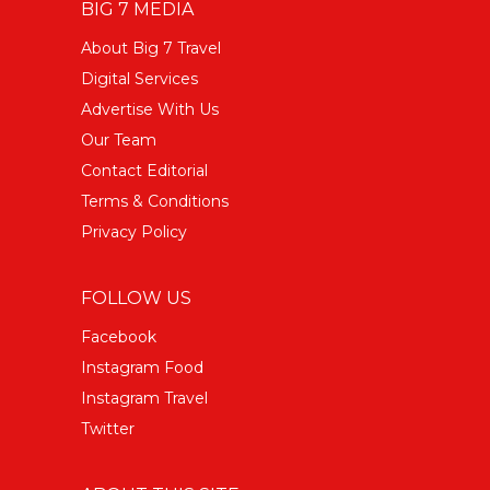
BIG 7 MEDIA
About Big 7 Travel
Digital Services
Advertise With Us
Our Team
Contact Editorial
Terms & Conditions
Privacy Policy
FOLLOW US
Facebook
Instagram Food
Instagram Travel
Twitter