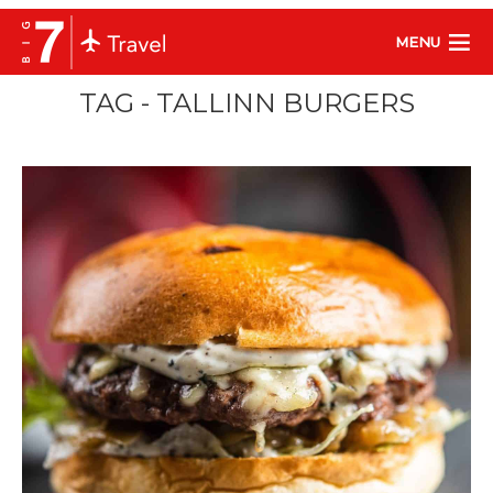
MENU
TAG - TALLINN BURGERS