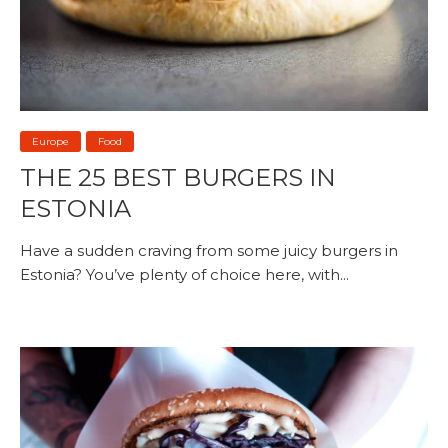
Europe
Food
THE 25 BEST BURGERS IN
ESTONIA
Have a sudden craving from some juicy burgers in
Estonia? You’ve plenty of choice here, with...