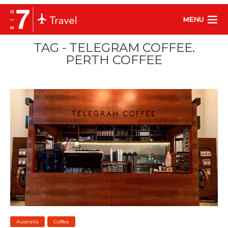
MENU
TAG - TELEGRAM COFFEE.
PERTH COFFEE
Australia
Coffee