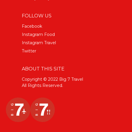
FOLLOW US
Facebook
Instagram Food
Instagram Travel
Twitter
ABOUT THIS SITE
Copyright © 2022 Big 7 Travel
All Rights Reserved.