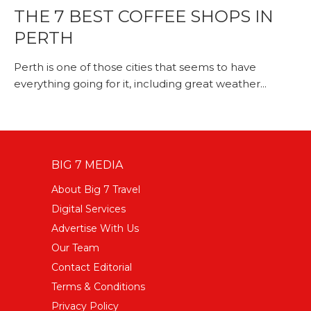
THE 7 BEST COFFEE SHOPS IN
PERTH
Perth is one of those cities that seems to have
everything going for it, including great weather...
BIG 7 MEDIA
About Big 7 Travel
Digital Services
Advertise With Us
Our Team
Contact Editorial
Terms & Conditions
Privacy Policy