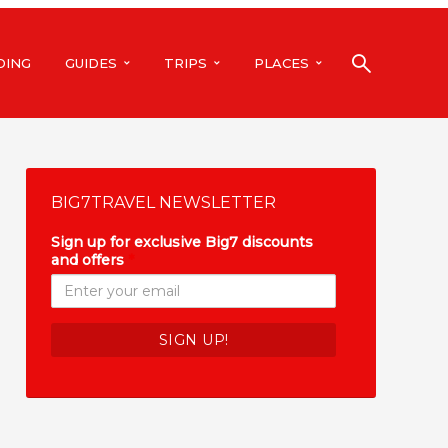
DING
GUIDES
TRIPS
PLACES
BIG7TRAVEL NEWSLETTER
Sign up for exclusive Big7 discounts
and offers
*