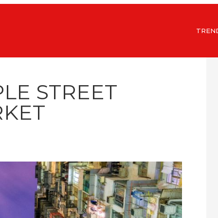
TREN
PLE STREET
KET