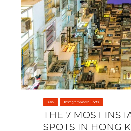
Asia
Instagrammable Spots
THE 7 MOST INS
SPOTS IN HONG 