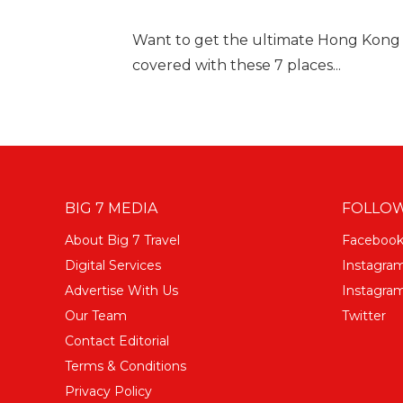
Want to get the ultimate Hong Kong
covered with these 7 places...
BIG 7 MEDIA
FOLLOW
About Big 7 Travel
Faceboo
Digital Services
Instagra
Advertise With Us
Instagram
Our Team
Twitter
Contact Editorial
Terms & Conditions
Privacy Policy