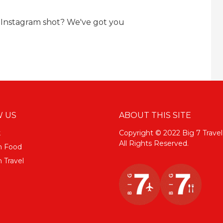
 Instagram shot? We've got you
 US
ABOUT THIS SITE
k
Copyright © 2022 Big 7 Travel
All Rights Reserved.
m Food
 Travel