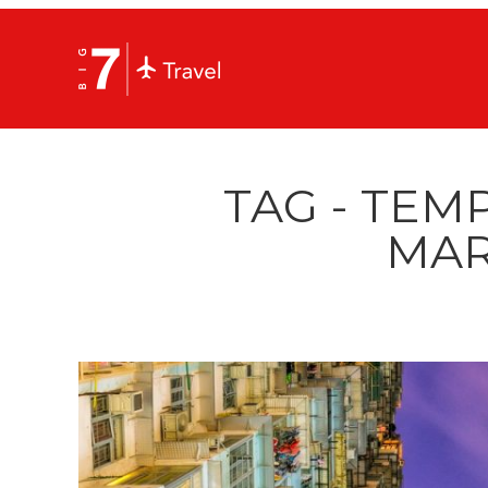
TAG - TEM
MAR