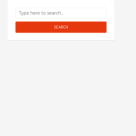
SEARCH