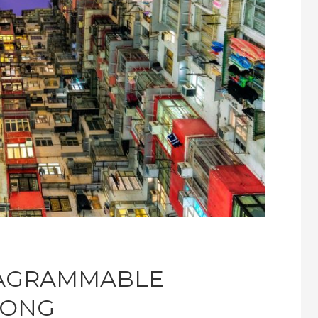
TAGRAMMABLE
KONG