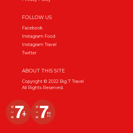
FOLLOW US
Facebook
Instagram Food
Instagram Travel
Twitter
ABOUT THIS SITE
Copyright © 2022 Big 7 Travel
All Rights Reserved.