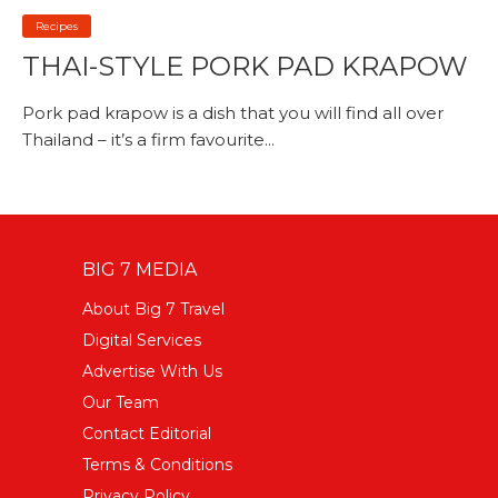
Recipes
THAI-STYLE PORK PAD KRAPOW
Pork pad krapow is a dish that you will find all over
Thailand – it’s a firm favourite...
BIG 7 MEDIA
About Big 7 Travel
Digital Services
Advertise With Us
Our Team
Contact Editorial
Terms & Conditions
Privacy Policy