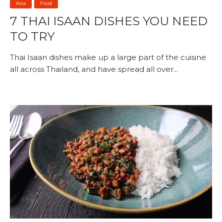
Asia
Food
7 THAI ISAAN DISHES YOU NEED
TO TRY
Thai Isaan dishes make up a large part of the cuisine
all across Thailand, and have spread all over...