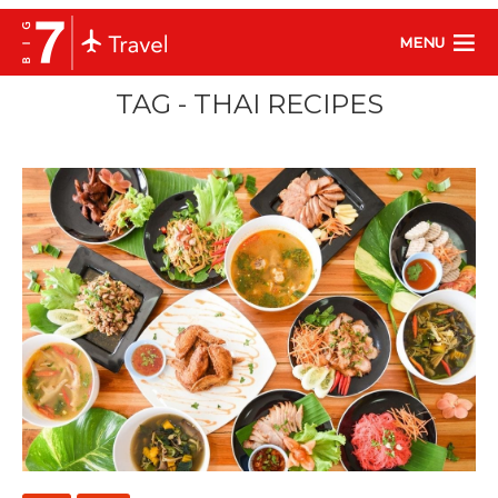
MENU
TAG - THAI RECIPES