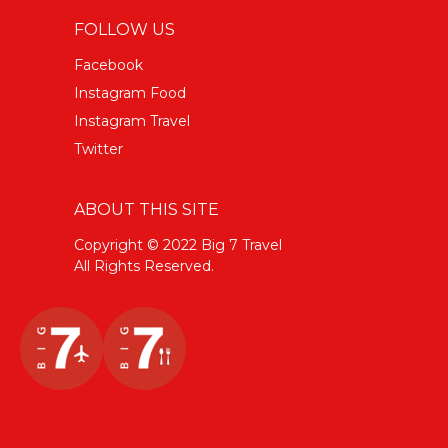
FOLLOW US
Facebook
Instagram Food
Instagram Travel
Twitter
ABOUT THIS SITE
Copyright © 2022 Big 7 Travel
All Rights Reserved.