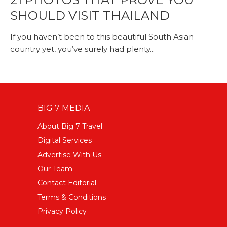
SHOULD VISIT THAILAND
If you haven’t been to this beautiful South Asian
country yet, you’ve surely had plenty...
BIG 7 MEDIA
About Big 7 Travel
Digital Services
Advertise With Us
Our Team
Contact Editorial
Terms & Conditions
Privacy Policy