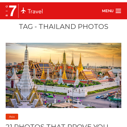
MENU
TAG - THAILAND PHOTOS
Asia
21 PHOTOS THAT PROVE YOU