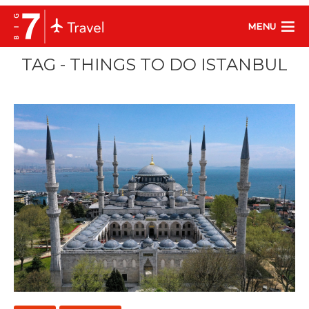
MENU
TAG - THINGS TO DO ISTANBUL