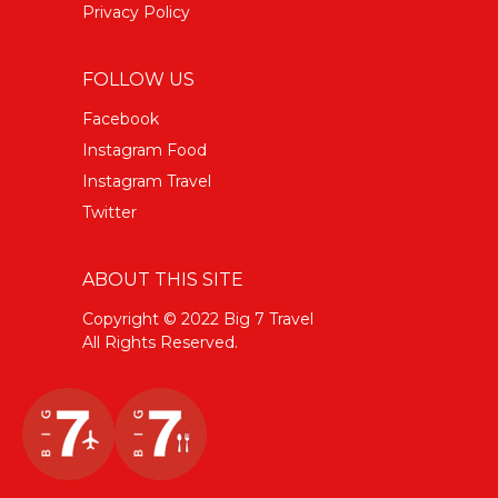
Privacy Policy
FOLLOW US
Facebook
Instagram Food
Instagram Travel
Twitter
ABOUT THIS SITE
Copyright © 2022 Big 7 Travel
All Rights Reserved.