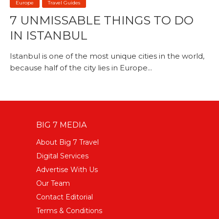
Europe
Travel Guides
7 UNMISSABLE THINGS TO DO
IN ISTANBUL
Istanbul is one of the most unique cities in the world,
because half of the city lies in Europe...
BIG 7 MEDIA
About Big 7 Travel
Digital Services
Advertise With Us
Our Team
Contact Editorial
Terms & Conditions