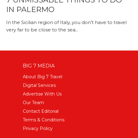
IN PALERMO
In the Sicilian region of Italy, you don’t have to travel
very far to be close to the sea...
BIG 7 MEDIA
About Big 7 Travel
Digital Services
Advertise With Us
Our Team
Contact Editorial
Terms & Conditions
Privacy Policy