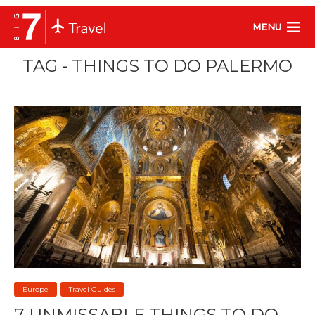
MENU
TAG - THINGS TO DO PALERMO
Europe
Travel Guides
7 UNMISSABLE THINGS TO DO