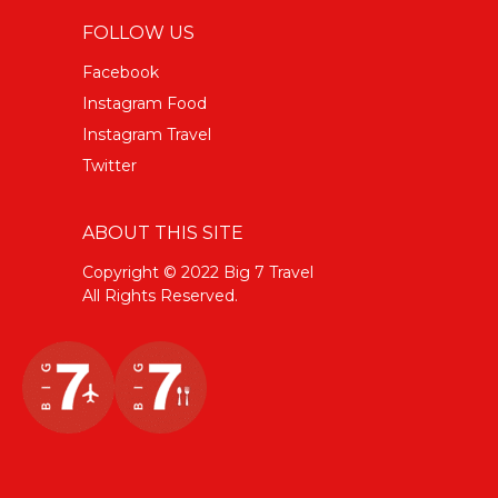
FOLLOW US
Facebook
Instagram Food
Instagram Travel
Twitter
ABOUT THIS SITE
Copyright © 2022 Big 7 Travel
All Rights Reserved.