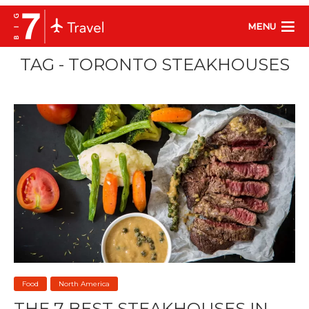
MENU
TAG - TORONTO STEAKHOUSES
Food
North America
THE 7 BEST STEAKHOUSES IN