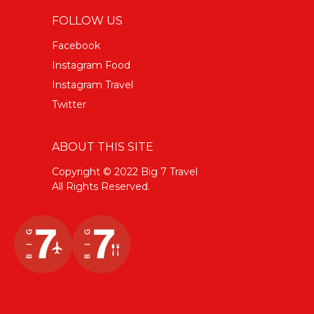
FOLLOW US
Facebook
Instagram Food
Instagram Travel
Twitter
ABOUT THIS SITE
Copyright © 2022 Big 7 Travel
All Rights Reserved.