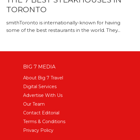
TORONTO
smithToronto is internationally-known for having
some of the best restaurants in the world. They...
BIG 7 MEDIA
About Big 7 Travel
Digital Services
Advertise With Us
Our Team
Contact Editorial
Terms & Conditions
Privacy Policy