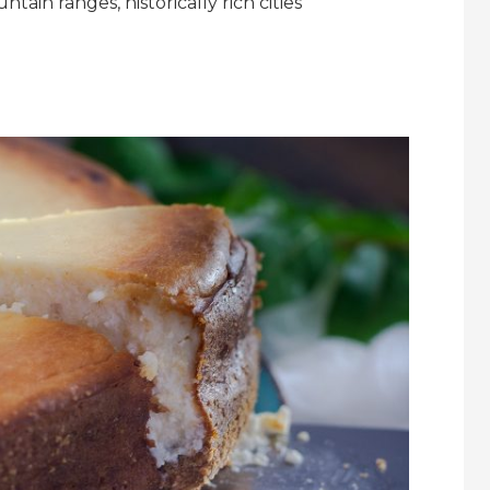
ain ranges, historically rich cities