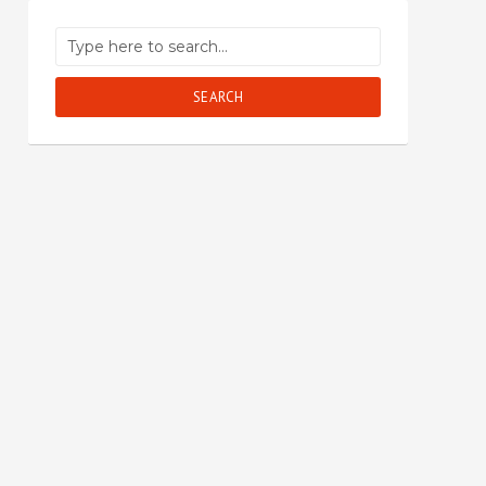
SEARCH