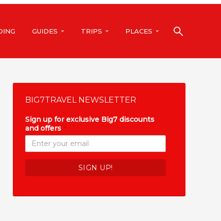
DING
GUIDES
TRIPS
PLACES
BIG7TRAVEL NEWSLETTER
Sign up for exclusive Big7 discounts
and offers
*