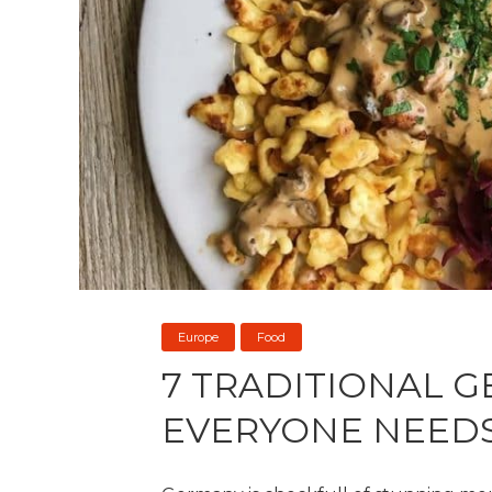
Europe
Food
7 TRADITIONAL 
EVERYONE NEEDS