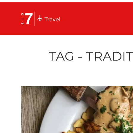
TAG - TRADI