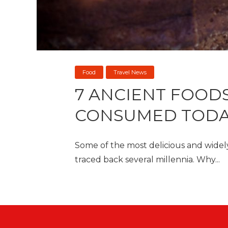
Food
Travel News
7 ANCIENT FOODS
CONSUMED TOD
Some of the most delicious and wide
traced back several millennia. Why...