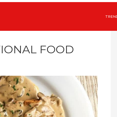
TREN
TIONAL FOOD