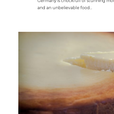
Germany is chockfull of stunning mount
and an unbelievable food...