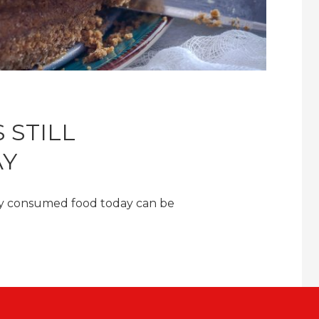
 STILL
AY
ly consumed food today can be