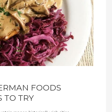
GERMAN FOODS
 TO TRY