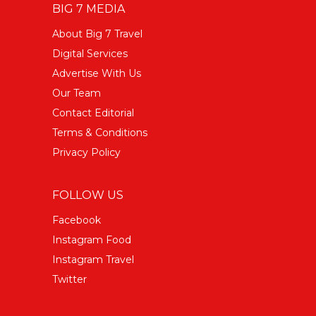
BIG 7 MEDIA
About Big 7 Travel
Digital Services
Advertise With Us
Our Team
Contact Editorial
Terms & Conditions
Privacy Policy
FOLLOW US
Facebook
Instagram Food
Instagram Travel
Twitter