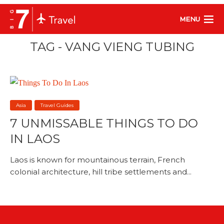
MENU
TAG - VANG VIENG TUBING
Asia
Travel Guides
7 UNMISSABLE THINGS TO DO
IN LAOS
Laos is known for mountainous terrain, French
colonial architecture, hill tribe settlements and...