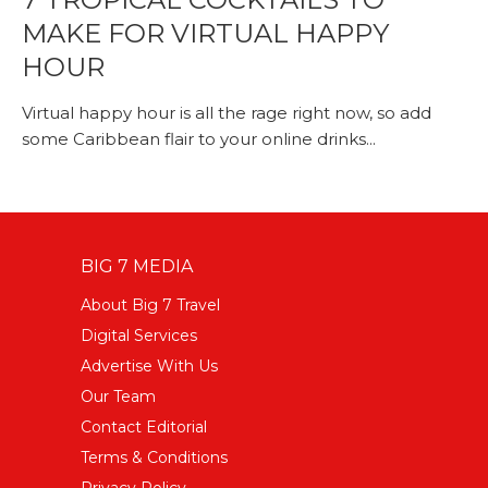
MAKE FOR VIRTUAL HAPPY
HOUR
Virtual happy hour is all the rage right now, so add
some Caribbean flair to your online drinks...
BIG 7 MEDIA
About Big 7 Travel
Digital Services
Advertise With Us
Our Team
Contact Editorial
Terms & Conditions
Privacy Policy