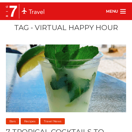
MENU
TAG - VIRTUAL HAPPY HOUR
Bars
Recipes
Travel News
7 TROPICAL COCKTAILS TO