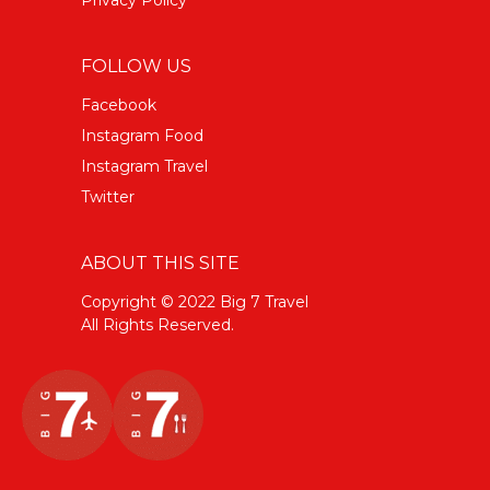
FOLLOW US
Facebook
Instagram Food
Instagram Travel
Twitter
ABOUT THIS SITE
Copyright © 2022 Big 7 Travel
All Rights Reserved.