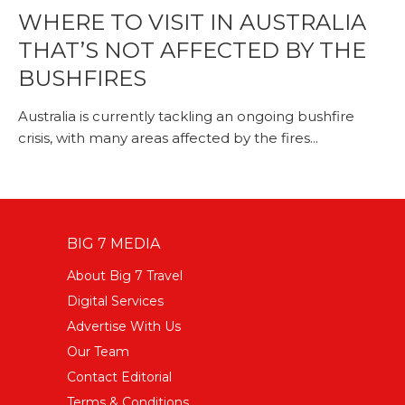
WHERE TO VISIT IN AUSTRALIA
THAT’S NOT AFFECTED BY THE
BUSHFIRES
Australia is currently tackling an ongoing bushfire
crisis, with many areas affected by the fires...
BIG 7 MEDIA
About Big 7 Travel
Digital Services
Advertise With Us
Our Team
Contact Editorial
Terms & Conditions