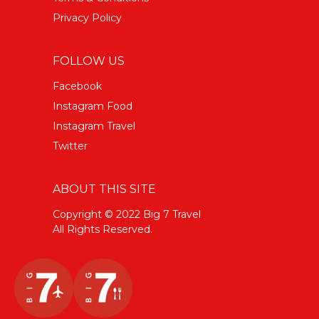
Privacy Policy
FOLLOW US
Facebook
Instagram Food
Instagram Travel
Twitter
ABOUT THIS SITE
Copyright © 2022 Big 7 Travel
All Rights Reserved.