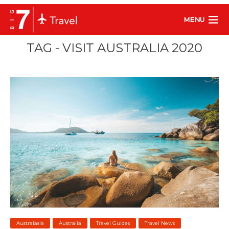
MENU
TAG - VISIT AUSTRALIA 2020
Australasia
Australia
Travel Guides
Travel News