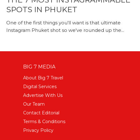
SPOTS IN PHUKET
One of the first things you'll want is that ultimate
Instagram Phuket shot so we've rounded up the...
BIG 7 MEDIA
About Big 7 Travel
Digital Services
Advertise With Us
Our Team
Contact Editorial
Terms & Conditions
Privacy Policy