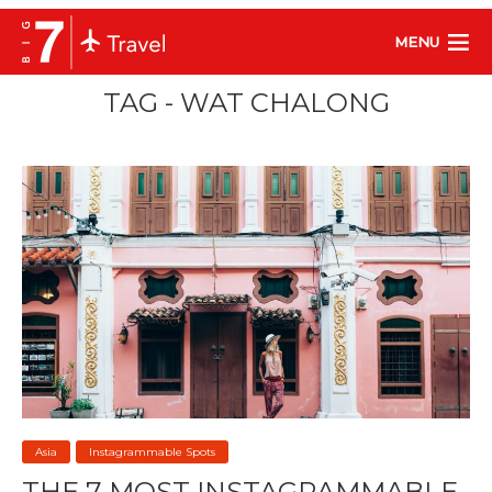
MENU
TAG - WAT CHALONG
Asia
Instagrammable Spots
THE 7 MOST INSTAGRAMMABLE