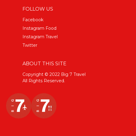
FOLLOW US
Facebook
Instagram Food
Instagram Travel
Twitter
ABOUT THIS SITE
Copyright © 2022 Big 7 Travel
All Rights Reserved.