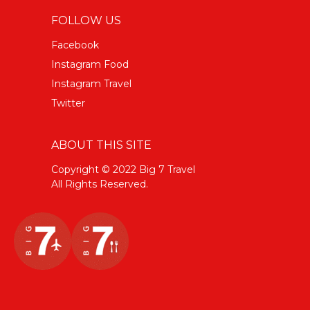
FOLLOW US
Facebook
Instagram Food
Instagram Travel
Twitter
ABOUT THIS SITE
Copyright © 2022 Big 7 Travel
All Rights Reserved.