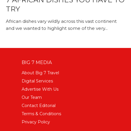
TRY
African dishes vary wildly across this vast continent
and we wanted to highlight some of the very...
BIG 7 MEDIA
About Big 7 Travel
Digital Services
Advertise With Us
Our Team
Contact Editorial
Terms & Conditions
Privacy Policy