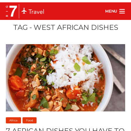
MENU
TAG - WEST AFRICAN DISHES
Africa
Food
7 AFRICAN DISHES YOU HAVE TO