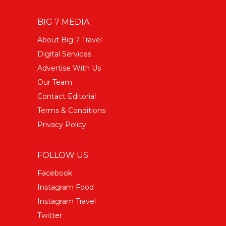
BIG 7 MEDIA
About Big 7 Travel
Digital Services
Advertise With Us
Our Team
Contact Editorial
Terms & Conditions
Privacy Policy
FOLLOW US
Facebook
Instagram Food
Instagram Travel
Twitter