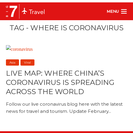
MENU
TAG - WHERE IS CORONAVIRUS
Asia
Viral
LIVE MAP: WHERE CHINA’S
CORONAVIRUS IS SPREADING
ACROSS THE WORLD
Follow our live coronavirus blog here with the latest
news for travel and tourism. Update February...