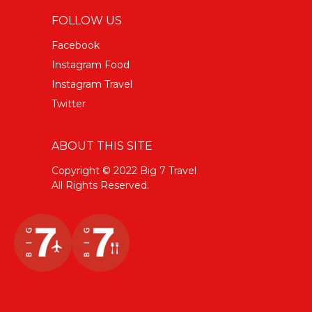
FOLLOW US
Facebook
Instagram Food
Instagram Travel
Twitter
ABOUT THIS SITE
Copyright © 2022 Big 7 Travel
All Rights Reserved.