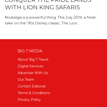
WITH LION KING SAFARIS
Nostalgia is a powerful thing. This July 2019, a fresh
take on the ‘90s Disney classic, The Lion...
BIG 7 MEDIA
About Big 7 Travel
Digital Services
Advertise With Us
Our Team
Contact Editorial
Terms & Conditions
Privacy Policy