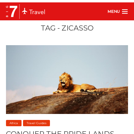
MENU
TAG - ZICASSO
Africa
Travel Guides
CONQUER THE PRIDE LANDS