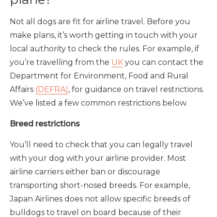
Not all dogs are fit for airline travel. Before you
make plans, it’s worth getting in touch with your
local authority to check the rules. For example, if
you’re travelling from the
UK
you can contact the
Department for Environment, Food and Rural
Affairs
(DEFRA)
, for guidance on travel restrictions.
We’ve listed a few common restrictions below.
Breed restrictions
You’ll need to check that you can legally travel
with your dog with your airline provider. Most
airline carriers either ban or discourage
transporting short-nosed breeds. For example,
Japan Airlines does not allow specific breeds of
bulldogs to travel on board because of their