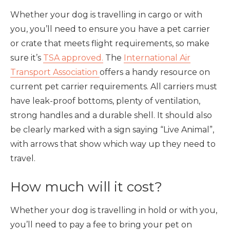
Whether your dog is travelling in cargo or with
you, you’ll need to ensure you have a pet carrier
or crate that meets flight requirements, so make
sure it’s
TSA approved.
The
International Air
Transport Association
offers a handy resource on
current pet carrier requirements. All carriers must
have leak-proof bottoms, plenty of ventilation,
strong handles and a durable shell. It should also
be clearly marked with a sign saying “Live Animal”,
with arrows that show which way up they need to
travel.
How much will it cost?
Whether your dog is travelling in hold or with you,
you’ll need to pay a fee to bring your pet on