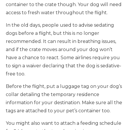
container to the crate though. Your dog will need
access to fresh water throughout the flight.
In the old days, people used to advise sedating
dogs before a flight, but this is no longer
recommended. It can result in breathing issues,
and if the crate moves around your dog won’t
have a chance to react. Some airlines require you
to sign a waiver declaring that the dog is sedative-
free too.
Before the flight, put a luggage tag on your dog’s
collar detailing the temporary residence
information for your destination. Make sure all the
tags are attached to your pet’s container too.
You might also want to attach a feeding schedule