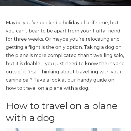
Maybe you’ve booked a holiday of a lifetime, but
you can’t bear to be apart from your fluffy friend
for three weeks. Or maybe you’re relocating and
getting a flight is the only option. Taking a dog on
the plane is more complicated than travelling solo,
but it is doable – you just need to know the ins and
outs of it first. Thinking about travelling with your
canine pal? Take a look at our handy guide on
how to travel on a plane with a dog.
How to travel on a plane
with a dog