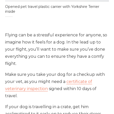
Opened pet travel plastic carrier with Yorkshire Terrier
inside
Flying can be a stressful experience for anyone, so
imagine how it feels for a dog. In the lead up to
your flight, you’ll want to make sure you’ve done
everything you can to ensure they have a comfy
flight.
Make sure you take your dog for a checkup with
your vet, as you might need a
certificate of
veterinary inspection
signed within 10 days of
travel.
If your dog is travelling in a crate, get him
acclimatised to it early on to reduce their stress.