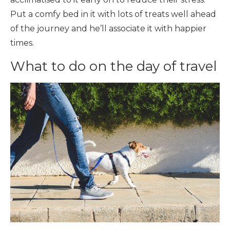
Put a comfy bed in it with lots of treats well ahead
of the journey and he’ll associate it with happier
times.
What to do on the day of travel