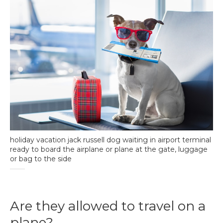
holiday vacation jack russell dog waiting in airport terminal
ready to board the airplane or plane at the gate, luggage
or bag to the side
Are they allowed to travel on a
plane?