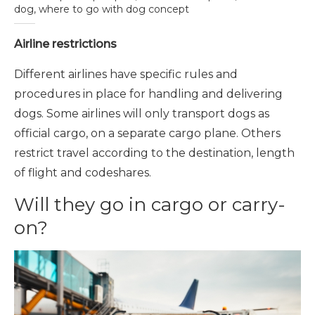
dog, where to go with dog concept
Airline restrictions
Different airlines have specific rules and
procedures in place for handling and delivering
dogs. Some airlines will only transport dogs as
official cargo, on a separate cargo plane. Others
restrict travel according to the destination, length
of flight and codeshares.
Will they go in cargo or carry-
on?