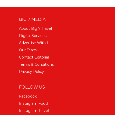
BIG 7 MEDIA
About Big 7 Travel
Digital Services
Advertise With Us
Our Team
Contact Editorial
Terms & Conditions
Privacy Policy
FOLLOW US
Facebook
Instagram Food
Instagram Travel