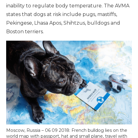
inability to regulate body temperature. The AVMA
states that dogs at risk include pugs, mastiffs,
Pekingese, Lhasa Apos, Shihtzus, bulldogs and
Boston terriers.
Moscow, Russia – 06 09 2018: French bulldog lies on the
world map with passport, hat and small plane, travel with