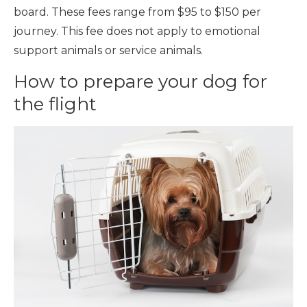
board. These fees range from $95 to $150 per
journey. This fee does not apply to emotional
support animals or service animals.
How to prepare your dog for
the flight