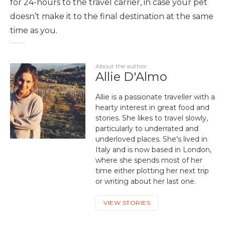
for 24-hours to the travel carrier, in case your pet
doesn’t make it to the final destination at the same
time as you.
About the author
Allie D'Almo
Allie is a passionate traveller with a
hearty interest in great food and
stories. She likes to travel slowly,
particularly to underrated and
underloved places. She’s lived in
Italy and is now based in London,
where she spends most of her
time either plotting her next trip
or writing about her last one.
VIEW STORIES