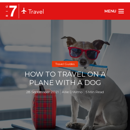
MENU
Travel Guides
HOW TO TRAVEL ON A
PLANE WITH A DOG
28 September 2021
Allie D'Almo
5 Min Read