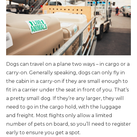
Dogs can travel on a plane two ways – in cargo or a
carry-on. Generally speaking, dogs can only fly in
the cabin in a carry-on if they are small enough to
fit in a carrier under the seat in front of you. That’s
a pretty small dog. If they’re any larger, they will
need to go in the cargo hold, with the luggage
and freight. Most flights only allow a limited
number of pets on board, so you’ll need to register
early to ensure you get a spot.