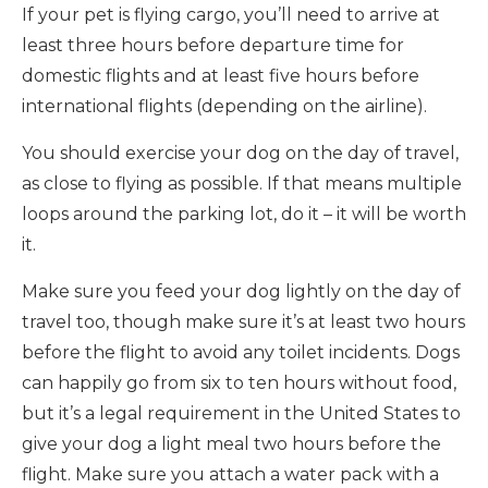
If your pet is flying cargo, you’ll need to arrive at
least three hours before departure time for
domestic flights and at least five hours before
international flights (depending on the airline).
You should exercise your dog on the day of travel,
as close to flying as possible. If that means multiple
loops around the parking lot, do it – it will be worth
it.
Make sure you feed your dog lightly on the day of
travel too, though make sure it’s at least two hours
before the flight to avoid any toilet incidents. Dogs
can happily go from six to ten hours without food,
but it’s a legal requirement in the United States to
give your dog a light meal two hours before the
flight. Make sure you attach a water pack with a