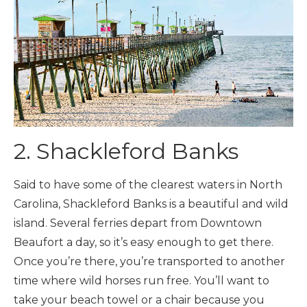
2. Shackleford Banks
Said to have some of the clearest waters in North
Carolina, Shackleford Banks is a beautiful and wild
island. Several ferries depart from Downtown
Beaufort a day, so it’s easy enough to get there.
Once you’re there, you’re transported to another
time where wild horses run free. You’ll want to
take your beach towel or a chair because you