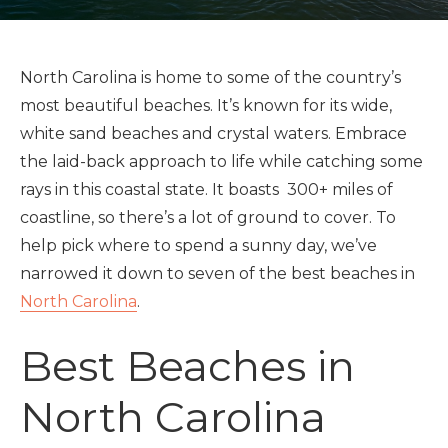
North Carolina is home to some of the country’s
most beautiful beaches. It’s known for its wide,
white sand beaches and crystal waters. Embrace
the laid-back approach to life while catching some
rays in this coastal state. It boasts 300+ miles of
coastline, so there’s a lot of ground to cover. To
help pick where to spend a sunny day, we’ve
narrowed it down to seven of the best beaches in
North Carolina
.
Best Beaches in
North Carolina