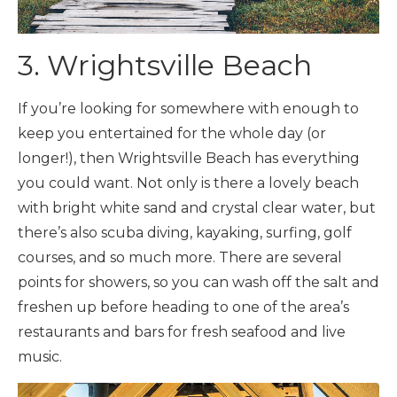
3. Wrightsville Beach
If you’re looking for somewhere with enough to
keep you entertained for the whole day (or
longer!), then Wrightsville Beach has everything
you could want. Not only is there a lovely beach
with bright white sand and crystal clear water, but
there’s also scuba diving, kayaking, surfing, golf
courses, and so much more. There are several
points for showers, so you can wash off the salt and
freshen up before heading to one of the area’s
restaurants and bars for fresh seafood and live
music.