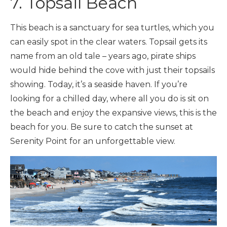
7. Topsail Beach
This beach is a sanctuary for sea turtles, which you
can easily spot in the clear waters. Topsail gets its
name from an old tale – years ago, pirate ships
would hide behind the cove with just their topsails
showing. Today, it’s a seaside haven. If you’re
looking for a chilled day, where all you do is sit on
the beach and enjoy the expansive views, this is the
beach for you. Be sure to catch the sunset at
Serenity Point for an unforgettable view.