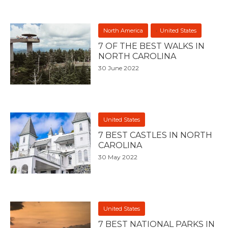
North America
United States
7 OF THE BEST WALKS IN
NORTH CAROLINA
30 June 2022
United States
7 BEST CASTLES IN NORTH
CAROLINA
30 May 2022
United States
7 BEST NATIONAL PARKS IN