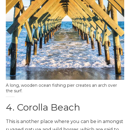
A long, wooden ocean fishing pier creates an arch over
the surf.
4. Corolla Beach
This is another place where you can be in amongst
rugged nature and wild horses, which are said to