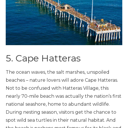
5. Cape Hatteras
The ocean waves, the salt marshes, unspoiled
beaches – nature lovers will adore Cape Hatteras.
Not to be confused with Hatteras Village, this
nearly 70-mile beach was actually the nation’s first
national seashore, home to abundant wildlife.
During nesting season, visitors get the chance to
spot wild sea turtles in their natural habitat. And