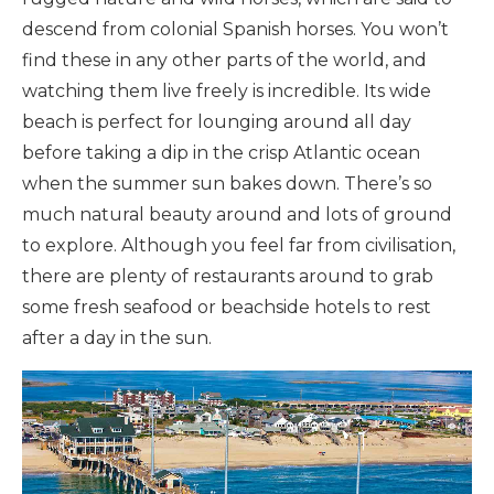
descend from colonial Spanish horses. You won’t
find these in any other parts of the world, and
watching them live freely is incredible. Its wide
beach is perfect for lounging around all day
before taking a dip in the crisp Atlantic ocean
when the summer sun bakes down. There’s so
much natural beauty around and lots of ground
to explore. Although you feel far from civilisation,
there are plenty of restaurants around to grab
some fresh seafood or beachside hotels to rest
after a day in the sun.