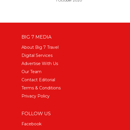
1 October 2020
BIG 7 MEDIA
About Big 7 Travel
Digital Services
Advertise With Us
Our Team
Contact Editorial
Terms & Conditions
Privacy Policy
FOLLOW US
Facebook