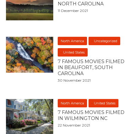
NORTH CAROLINA
11 December 2021
North America
Uncategorized
United States
7 FAMOUS MOVIES FILMED
IN BEAUFORT, SOUTH
CAROLINA
30 November 2021
North America
United States
7 FAMOUS MOVIES FILMED
IN WILMINGTON NC
22 November 2021