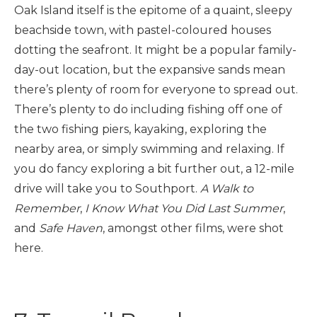
Oak Island itself is the epitome of a quaint, sleepy
beachside town, with pastel-coloured houses
dotting the seafront. It might be a popular family-
day-out location, but the expansive sands mean
there’s plenty of room for everyone to spread out.
There’s plenty to do including fishing off one of
the two fishing piers, kayaking, exploring the
nearby area, or simply swimming and relaxing. If
you do fancy exploring a bit further out, a 12-mile
drive will take you to Southport.
A Walk to
Remember
,
I Know What You Did Last Summer
,
and
Safe Haven
, amongst other films, were shot
here.