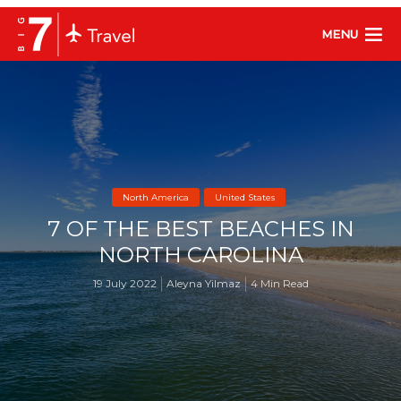
MENU
North America
United States
7 OF THE BEST BEACHES IN
NORTH CAROLINA
19 July 2022
Aleyna Yilmaz
4 Min Read