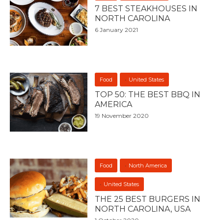
7 BEST STEAKHOUSES IN
NORTH CAROLINA
6 January 2021
Food
United States
TOP 50: THE BEST BBQ IN
AMERICA
19 November 2020
Food
North America
United States
THE 25 BEST BURGERS IN
NORTH CAROLINA, USA