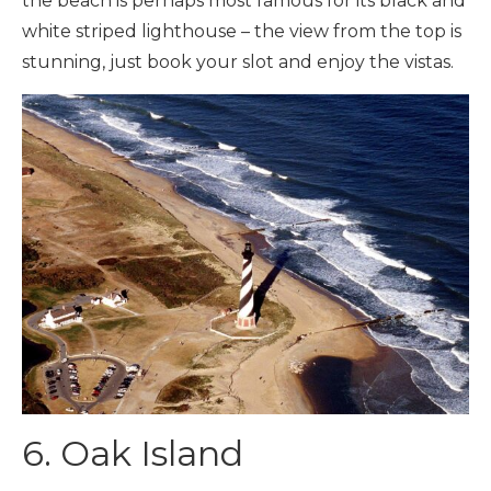
the beach is perhaps most famous for its black and
white striped lighthouse – the view from the top is
stunning, just book your slot and enjoy the vistas.
6. Oak Island