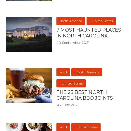
North America
United States
7 MOST HAUNTED PLACES
IN NORTH CAROLINA
20 September 2021
Food
North America
United States
THE 25 BEST NORTH
CAROLINA BBQ JOINTS
28 June 2021
Food
United States