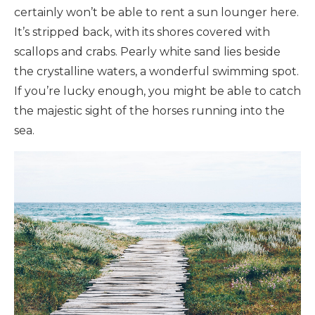
certainly won’t be able to rent a sun lounger here.
It’s stripped back, with its shores covered with
scallops and crabs. Pearly white sand lies beside
the crystalline waters, a wonderful swimming spot.
If you’re lucky enough, you might be able to catch
the majestic sight of the horses running into the
sea.