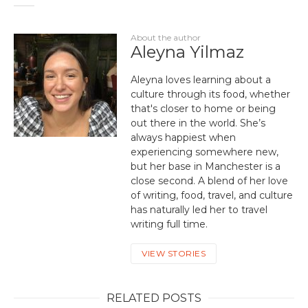
About the author
Aleyna Yilmaz
Aleyna loves learning about a
culture through its food, whether
that's closer to home or being
out there in the world. She’s
always happiest when
experiencing somewhere new,
but her base in Manchester is a
close second. A blend of her love
of writing, food, travel, and culture
has naturally led her to travel
writing full time.
VIEW STORIES
RELATED POSTS