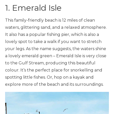
1. Emerald Isle
This family-friendly beach is 12 miles of clean
waters, glittering sand, and a relaxed atmosphere.
It also has a popular fishing pier, which is also a
lovely spot to take a walk if you want to stretch
your legs. As the name suggests, the waters shine
a lovely emerald green – Emerald Isle is very close
to the Gulf Stream, producing this beautiful
colour. It’s the perfect place for snorkelling and
spotting little fishes. Or, hop on a kayak and
explore more of the beach and its surroundings.