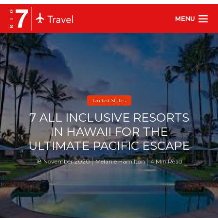
MENU
United States
7 ALL INCLUSIVE RESORTS
IN HAWAII FOR THE
ULTIMATE PACIFIC ESCAPE
18 November 2020
Melanie Hamilton
4 Min Read