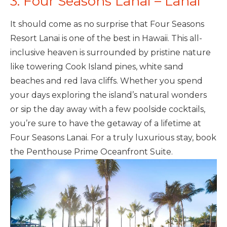
3. Four Seasons Lanai – Lanai
It should come as no surprise that Four Seasons
Resort Lanai is one of the best in Hawaii. This all-
inclusive heaven is surrounded by pristine nature
like towering Cook Island pines, white sand
beaches and red lava cliffs. Whether you spend
your days exploring the island’s natural wonders
or sip the day away with a few poolside cocktails,
you’re sure to have the getaway of a lifetime at
Four Seasons Lanai. For a truly luxurious stay, book
the Penthouse Prime Oceanfront Suite.