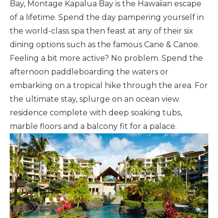
Bay, Montage Kapalua Bay is the Hawaiian escape
of a lifetime. Spend the day pampering yourself in
the world-class spa then feast at any of their six
dining options such as the famous Cane & Canoe.
Feeling a bit more active? No problem. Spend the
afternoon paddleboarding the waters or
embarking on a tropical hike through the area. For
the ultimate stay, splurge on an ocean view
residence complete with deep soaking tubs,
marble floors and a balcony fit for a palace.