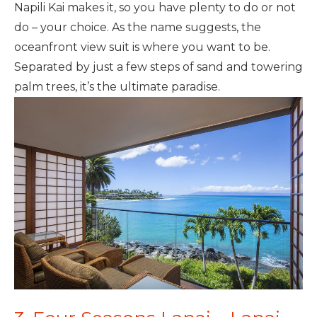
Napili Kai makes it, so you have plenty to do or not
do – your choice. As the name suggests, the
oceanfront view suit is where you want to be.
Separated by just a few steps of sand and towering
palm trees, it’s the ultimate paradise.