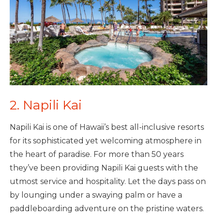
2. Napili Kai
Napili Kai is one of Hawaii’s best all-inclusive resorts
for its sophisticated yet welcoming atmosphere in
the heart of paradise. For more than 50 years
they’ve been providing Napili Kai guests with the
utmost service and hospitality. Let the days pass on
by lounging under a swaying palm or have a
paddleboarding adventure on the pristine waters.