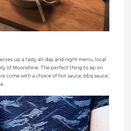
serves up a tasty all-day and night menu, local
ty of Moonshine. The perfect thing to sip on
here come with a choice of hot sauce, bbq sauce,
a.