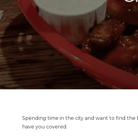
Spending time in the city and want to find the
have you covered.