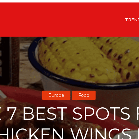
TREN
Europe
Food
 7 BEST SPOTS
HICKEN WINGS 