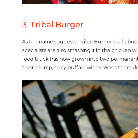
3. Tribal Burger
As the name suggests, Tribal Burger is all abou
specialists are also smashing it in the chicken
food truck has now grown into two permanent lo
their plump, spicy buffalo wings. Wash them do