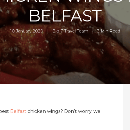
BELFAST
10 January 2020
Big 7 Travel Team
3 Min Read
 best
Belfast
chicken wings? Don’t worry, we