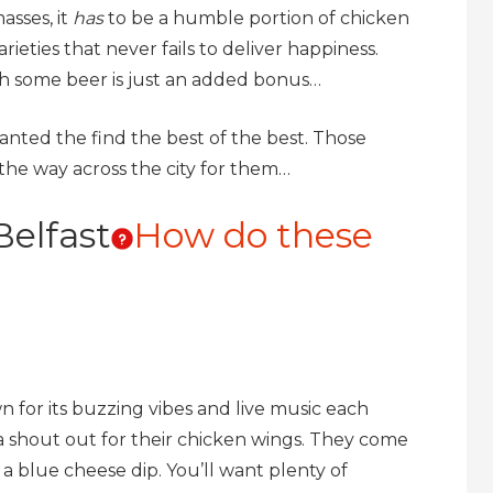
asses, it
has
to be a humble portion of chicken
ieties that never fails to deliver happiness.
h some beer is just an added bonus…
anted the find the best of the best. Those
 the way across the city for them…
Belfast
How do these
n for its buzzing vibes and live music each
 shout out for their chicken wings. They come
a blue cheese dip. You’ll want plenty of