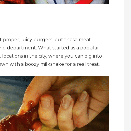
t proper, juicy burgers, but these meat
 wing department. What started as a popular
cations in the city, where you can dig into
wn with a boozy milkshake for a real treat.