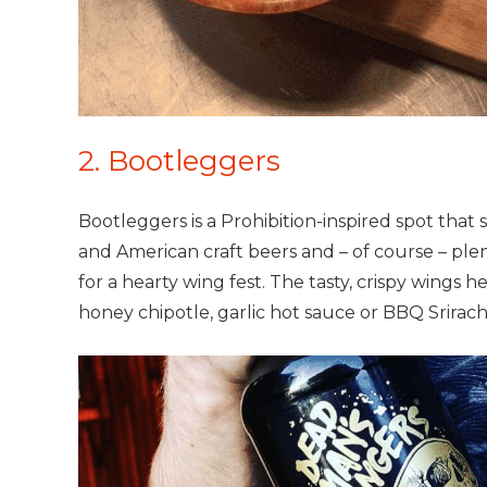
2. Bootleggers
Bootleggers is a Prohibition-inspired spot that 
and American craft beers and – of course – plen
for a hearty wing fest. The tasty, crispy wings 
honey chipotle, garlic hot sauce or BBQ Srirach