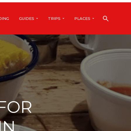
DING
GUIDES
TRIPS
PLACES
 FOR
IN