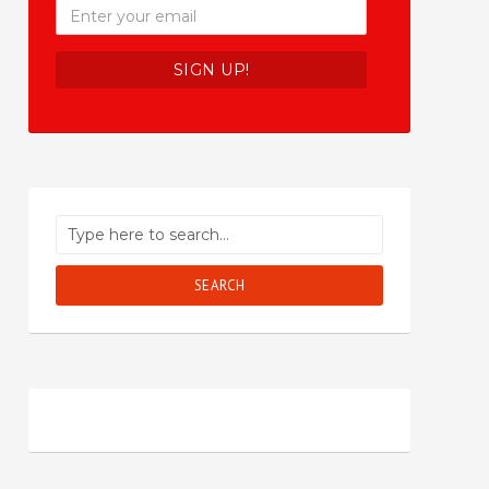
SEARCH