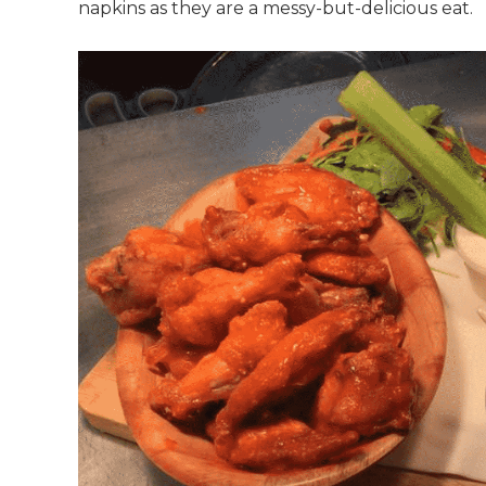
napkins as they are a messy-but-delicious eat.