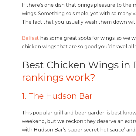
If there’s one dish that brings pleasure to the m
wings. Something so simple, yet with so many var
The fact that you usually wash them down wit
Belfast
has some great spots for wings, so we w
chicken wings that are so good you’d travel all
Best Chicken Wings in 
rankings work?
1. The Hudson Bar
This popular grill and beer garden is best know
weekend, but we reckon they deserve an extra
with Hudson Bar’s ‘super secret hot sauce’ and 