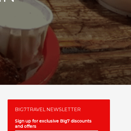
BIG7TRAVEL NEWSLETTER
Sign up for exclusive Big7 discounts
and offers
*