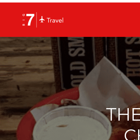
THE
C