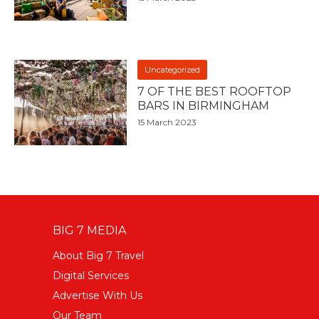
Uncategorized
7 OF THE BEST ROOFTOP
BARS IN BIRMINGHAM
15 March 2023
BIG 7 MEDIA
About Big 7 Travel
Digital Services
Advertise With Us
Our Team