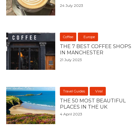
24 July 2023
Coffee
Europe
THE 7 BEST COFFEE SHOPS
IN MANCHESTER
21 July 2023
Travel Guides
Viral
THE 50 MOST BEAUTIFUL
PLACES IN THE UK
4 April 2023