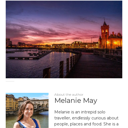
About the author
Melanie May
Melanie is an intrepid solo
traveller, endlessly curious about
people, places and food. She is a