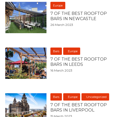
Europe
7 OF THE BEST ROOFTOP
BARS IN NEWCASTLE
26 March 2023
Bars
Europe
7 OF THE BEST ROOFTOP
BARS IN LEEDS
16 March 2023
Bars
Europe
Uncategorized
7 OF THE BEST ROOFTOP
BARS IN LIVERPOOL
15 March 2023