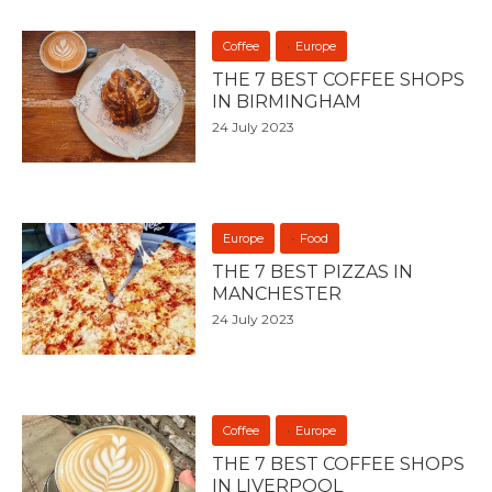
Coffee
Europe
THE 7 BEST COFFEE SHOPS
IN BIRMINGHAM
24 July 2023
Europe
Food
THE 7 BEST PIZZAS IN
MANCHESTER
24 July 2023
Coffee
Europe
THE 7 BEST COFFEE SHOPS
IN LIVERPOOL