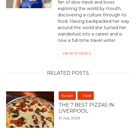
fan of slow travel and loves
exploring the world by mouth,
discovering a culture through its
food. Having backpacked her way
around the world she turned her
wanderlust into a career and is
now a full-time travel writer.
VIEW STORIES
RELATED POSTS
Europe
Food
THE 7 BEST PIZZAS IN
LIVERPOOL
31 July 2023