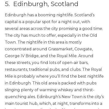
5. Edinburgh, Scotland
Edinburgh has a booming nightlife. Scotland’s
capital is a popular spot for a night out, with
several areas across the city promising a good time.
The city has much to offer, especially in the Old
Town. The nightlife in this area is mostly
concentrated around Grassmarket, Cowgate,
George IV Bridge, and the Royal Mile. Around
these streets, you find lots of open-air bars,
restaurants, traditional pubs, and clubs. The Royal
Mile is probably where you’ll find the best nightlife
in Edinburgh. This old area is packed with pubs
slinging plenty of warming whiskey and thirst-
quenching ales. Edinburgh’s New Town is the city’s
main tourist hub, which, at night, transforms into a