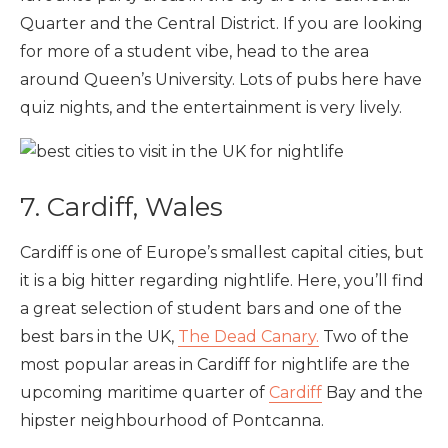
Quarter and the Central District. If you are looking
for more of a student vibe, head to the area
around Queen’s University. Lots of pubs here have
quiz nights, and the entertainment is very lively.
7. Cardiff, Wales
Cardiff is one of Europe’s smallest capital cities, but
it is a big hitter regarding nightlife. Here, you’ll find
a great selection of student bars and one of the
best bars in the UK,
The Dead Canary.
Two of the
most popular areas in Cardiff for nightlife are the
upcoming maritime quarter of
Cardiff
Bay and the
hipster neighbourhood of Pontcanna.