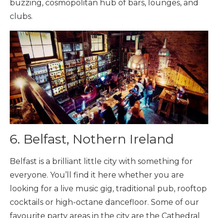
buzzing, cosmopolitan hub of bars, lounges, and
clubs.
6. Belfast, Nothern Ireland
Belfast is a brilliant little city with something for
everyone. You’ll find it here whether you are
looking for a live music gig, traditional pub, rooftop
cocktails or high-octane dancefloor. Some of our
favourite party areas in the city are the Cathedral