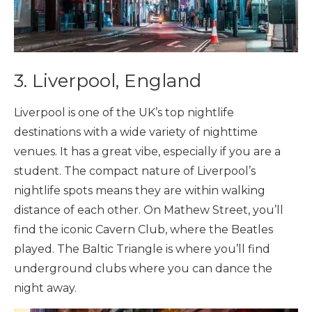
3. Liverpool, England
Liverpool is one of the UK’s top nightlife
destinations with a wide variety of nighttime
venues. It has a great vibe, especially if you are a
student. The compact nature of Liverpool’s
nightlife spots means they are within walking
distance of each other. On Mathew Street, you’ll
find the iconic Cavern Club, where the Beatles
played. The Baltic Triangle is where you’ll find
underground clubs where you can dance the
night away.