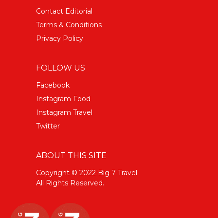
Contact Editorial
Terms & Conditions
Privacy Policy
FOLLOW US
Facebook
Instagram Food
Instagram Travel
Twitter
ABOUT THIS SITE
Copyright © 2022 Big 7 Travel
All Rights Reserved.