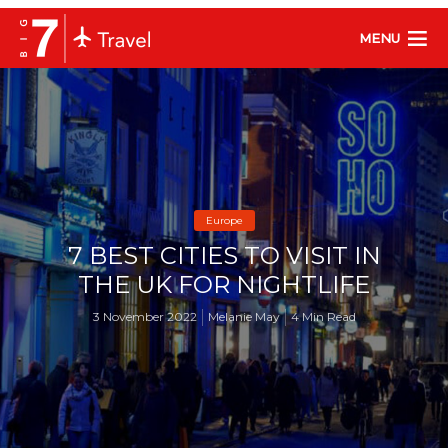
MENU
Europe
7 BEST CITIES TO VISIT IN
THE UK FOR NIGHTLIFE
3 November 2022
Melanie May
4 Min Read