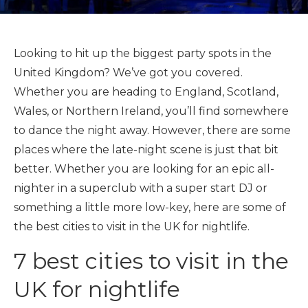
Looking to hit up the biggest party spots in the
United Kingdom? We’ve got you covered.
Whether you are heading to England, Scotland,
Wales, or Northern Ireland, you’ll find somewhere
to dance the night away. However, there are some
places where the late-night scene is just that bit
better. Whether you are looking for an epic all-
nighter in a superclub with a super start DJ or
something a little more low-key, here are some of
the best cities to visit in the UK for nightlife.
7 best cities to visit in the
UK for nightlife