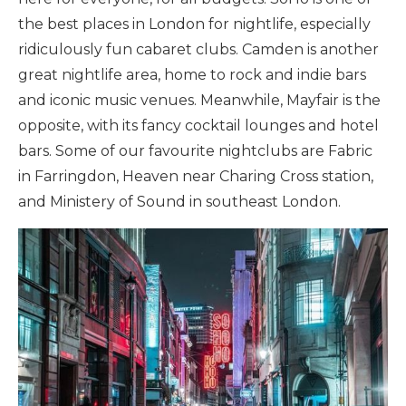
the best places in London for nightlife, especially
ridiculously fun cabaret clubs. Camden is another
great nightlife area, home to rock and indie bars
and iconic music venues. Meanwhile, Mayfair is the
opposite, with its fancy cocktail lounges and hotel
bars. Some of our favourite nightclubs are Fabric
in Farringdon, Heaven near Charing Cross station,
and Ministery of Sound in southeast London.