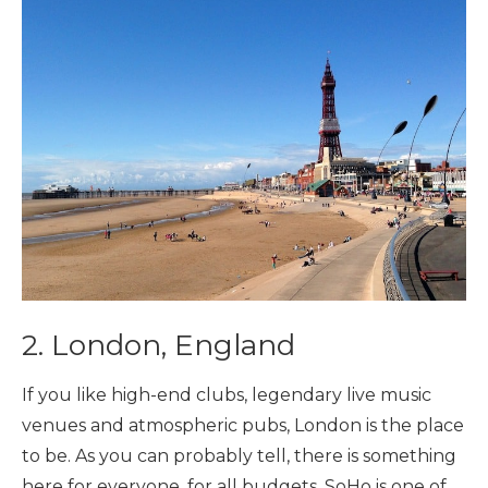
2. London, England
If you like high-end clubs, legendary live music
venues and atmospheric pubs, London is the place
to be. As you can probably tell, there is something
here for everyone, for all budgets. SoHo is one of