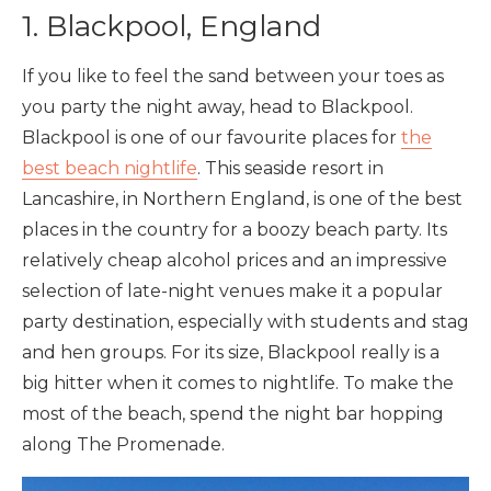
1. Blackpool, England
If you like to feel the sand between your toes as
you party the night away, head to Blackpool.
Blackpool is one of our favourite places for
the
best beach nightlife
. This seaside resort in
Lancashire, in Northern England, is one of the best
places in the country for a boozy beach party. Its
relatively cheap alcohol prices and an impressive
selection of late-night venues make it a popular
party destination, especially with students and stag
and hen groups. For its size, Blackpool really is a
big hitter when it comes to nightlife. To make the
most of the beach, spend the night bar hopping
along The Promenade.