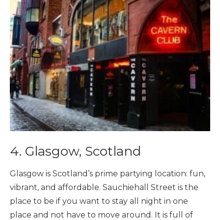
4. Glasgow, Scotland
Glasgow is Scotland’s prime partying location: fun,
vibrant, and affordable. Sauchiehall Street is the
place to be if you want to stay all night in one
place and not have to move around. It is full of