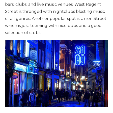
bars, clubs, and live music venues. West Regent
Street is thronged with nightclubs blasting music
of all genres. Another popular spot is Union Street,
which is just teeming with nice pubs and a good
selection of clubs.