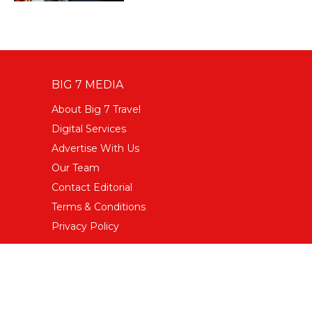
BIG 7 MEDIA
About Big 7 Travel
Digital Services
Advertise With Us
Our Team
Contact Editorial
Terms & Conditions
Privacy Policy
FOLLOW US
Facebook