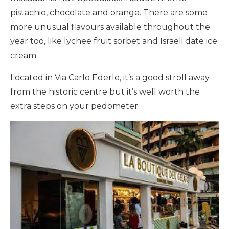
pistachio, chocolate and orange. There are some
more unusual flavours available throughout the
year too, like lychee fruit sorbet and Israeli date ice
cream.
Located in Via Carlo Ederle, it’s a good stroll away
from the historic centre but it’s well worth the
extra steps on your pedometer.