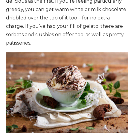
delicious as the first. If you’re feeling particularly
greedy, you can get warm white or milk chocolate
dribbled over the top of it too – for no extra
charge. If you’ve had your fill of gelato, there are
sorbets and slushies on offer too, as well as pretty
patisseries.