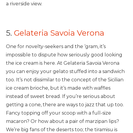
a riverside view.
5.
Gelateria Savoia Verona
One for novelty-seekers and the ‘gram, it’s
impossible to dispute how seriously good looking
the ice cream is here. At Gelateria Savoia Verona
you can enjoy your gelato stuffed into a sandwich
too. It’s not dissimilar to the concept of the Sicilian
ice cream brioche, but it’s made with waffles
instead of sweet bread. If you’re serious about
getting a cone, there are ways to jazz that up too.
Fancy topping off your scoop with a full-size
macaron? Or how about a pair of marzipan lips?
We’re big fans of the deserts too; the tiramisu is