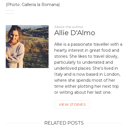
(Photo: Galleria la Romana)
About the author
Allie D'Almo
Allie is a passionate traveller with a
hearty interest in great food and
stories. She likes to travel slowly,
particularly to underrated and
underloved places. She’s lived in
Italy and is now based in London,
where she spends most of her
time either plotting her next trip
or writing about her last one.
VIEW STORIES
RELATED POSTS