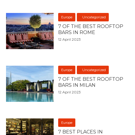
Europe
Uncategorized
7 OF THE BEST ROOFTOP
BARS IN ROME
12 April 2023
Europe
Uncategorized
7 OF THE BEST ROOFTOP
BARS IN MILAN
12 April 2023
Europe
7 BEST PLACES IN