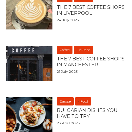
THE 7 BEST COFFEE SHOPS
IN LIVERPOOL
24 July 2023
Coffee
Europe
THE 7 BEST COFFEE SHOPS
IN MANCHESTER
21 July 2023
Europe
Food
BULGARIAN DISHES YOU
HAVE TO TRY
23 April 2023