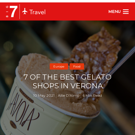
MENU
Europe
Food
7 OF THE BEST GELATO
SHOPS IN VERONA
10 May 2021
Allie D'Almo
6 Min Read