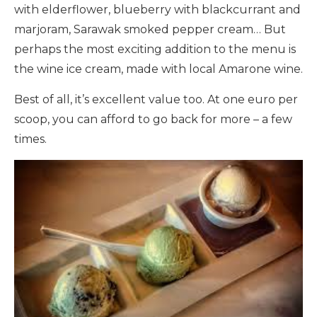
with elderflower, blueberry with blackcurrant and
marjoram, Sarawak smoked pepper cream… But
perhaps the most exciting addition to the menu is
the wine ice cream, made with local Amarone wine.
Best of all, it’s excellent value too. At one euro per
scoop, you can afford to go back for more – a few
times.