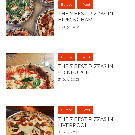
Europe
Food
THE 7 BEST PIZZAS IN
BIRMINGHAM
31 July 2023
Europe
Food
THE 7 BEST PIZZAS IN
EDINBURGH
31 July 2023
Europe
Food
THE 7 BEST PIZZAS IN
LIVERPOOL
31 July 2023