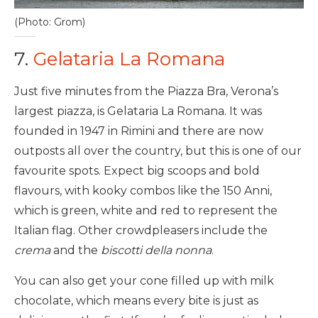
(Photo: Grom)
7.
Gelataria La Romana
Just five minutes from the Piazza Bra, Verona’s
largest piazza, is Gelataria La Romana. It was
founded in 1947 in Rimini and there are now
outposts all over the country, but this is one of our
favourite spots. Expect big scoops and bold
flavours, with kooky combos like the 150 Anni,
which is green, white and red to represent the
Italian flag. Other crowdpleasers include the
crema
and the
biscotti della nonna
.
You can also get your cone filled up with milk
chocolate, which means every bite is just as