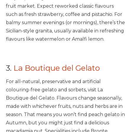
fruit market. Expect reworked classic flavours
such as fresh strawberry, coffee and pistachio. For
balmy summer evenings (or mornings), there’s the
Sicilian-style granita, usually available in refreshing
flavours like watermelon or Amalfi lemon.
3.
La Boutique del Gelato
For all-natural, preservative and artificial
colouring-free gelato and sorbets, visit La
Boutique del Gelato. Flavours change seasonally,
made with whichever fruits, nuts and herbs are in
season. That means you won’t find peach gelato in
Autumn, but you might just find a delicious
macadamia nut. Specialities include Bronte