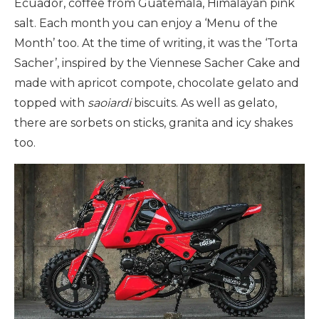
Ecuador, coffee from Guatemala, Himalayan pink
salt. Each month you can enjoy a ‘Menu of the
Month’ too. At the time of writing, it was the ‘Torta
Sacher’, inspired by the Viennese Sacher Cake and
made with apricot compote, chocolate gelato and
topped with
saoiardi
biscuits. As well as gelato,
there are sorbets on sticks, granita and icy shakes
too.