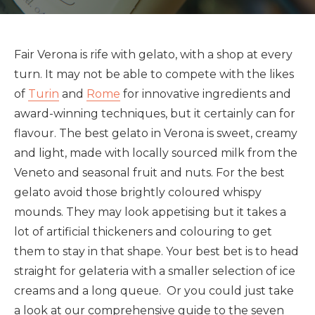
Fair Verona is rife with gelato, with a shop at every
turn. It may not be able to compete with the likes
of
Turin
and
Rome
for innovative ingredients and
award-winning techniques, but it certainly can for
flavour. The best gelato in Verona is sweet, creamy
and light, made with locally sourced milk from the
Veneto and seasonal fruit and nuts. For the best
gelato avoid those brightly coloured whispy
mounds. They may look appetising but it takes a
lot of artificial thickeners and colouring to get
them to stay in that shape. Your best bet is to head
straight for gelateria with a smaller selection of ice
creams and a long queue. Or you could just take
a look at our comprehensive guide to the seven