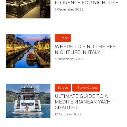
FLORENCE FOR NIGHTLIFE
5 December 2022
Europe
WHERE TO FIND THE BEST
NIGHTLIFE IN ITALY
3 November 2022
Europe
Travel Guides
ULTIMATE GUIDE TO A
MEDITERRANEAN YACHT
CHARTER
12 October 2022