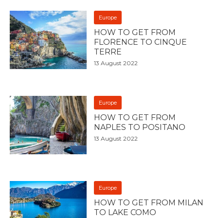
Europe
HOW TO GET FROM
FLORENCE TO CINQUE
TERRE
13 August 2022
Europe
HOW TO GET FROM
NAPLES TO POSITANO
13 August 2022
Europe
HOW TO GET FROM MILAN
TO LAKE COMO