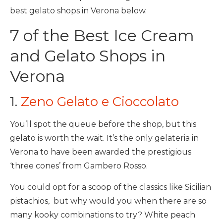
best gelato shops in Verona below.
7 of the Best Ice Cream
and Gelato Shops in
Verona
1.
Zeno Gelato e Cioccolato
You’ll spot the queue before the shop, but this
gelato is worth the wait. It’s the only gelateria in
Verona to have been awarded the prestigious
‘three cones’ from Gambero Rosso.
You could opt for a scoop of the classics like Sicilian
pistachios, but why would you when there are so
many kooky combinations to try? White peach