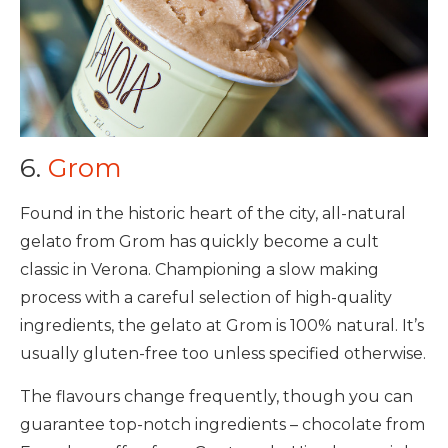
6.
Grom
Found in the historic heart of the city, all-natural
gelato from Grom has quickly become a cult
classic in Verona. Championing a slow making
process with a careful selection of high-quality
ingredients, the gelato at Grom is 100% natural. It’s
usually gluten-free too unless specified otherwise.
The flavours change frequently, though you can
guarantee top-notch ingredients – chocolate from