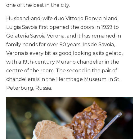
one of the best in the city.
Husband-and-wife duo Vittorio Bonvicini and
Luigia Savoia first opened the doors in 1939 to
Gelateria Savoia Verona, and it has remained in
family hands for over 90 years. Inside Savoia,
Verona is every bit as good looking as its gelato,
with a 19th-century Murano chandelier in the
centre of the room. The second in the pair of
chandeliers is in the Hermitage Museum, in St.
Peterburg, Russia.