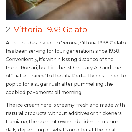
2.
Vittoria 1938 Gelato
A historic destination in Verona, Vittoria 1938 Gelato
has been serving for four generations since 1938.
Conveniently, it’s within kissing distance of the
Porto Borsari, built in the 1st Century AD and the
official ‘entrance’ to the city. Perfectly positioned to
pop to for a sugar rush after pummelling the
cobbled pavements all morning.
The ice cream here is creamy, fresh and made with
natural products, without additives or thickeners.
Damiano, the current owner, decides on menus
daily depending on what’s on offer at the local