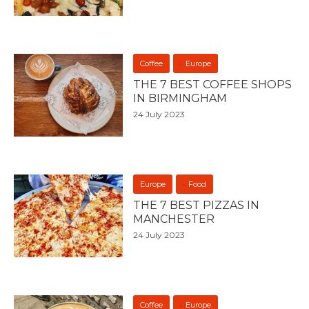
Coffee
Europe
THE 7 BEST COFFEE SHOPS
IN BIRMINGHAM
24 July 2023
Europe
Food
THE 7 BEST PIZZAS IN
MANCHESTER
24 July 2023
Coffee
Europe