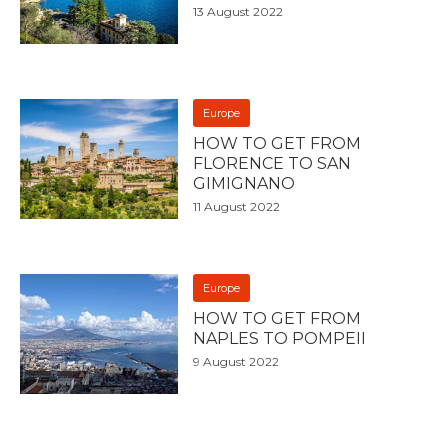
13 August 2022
Europe
HOW TO GET FROM
FLORENCE TO SAN
GIMIGNANO
11 August 2022
Europe
HOW TO GET FROM
NAPLES TO POMPEII
9 August 2022