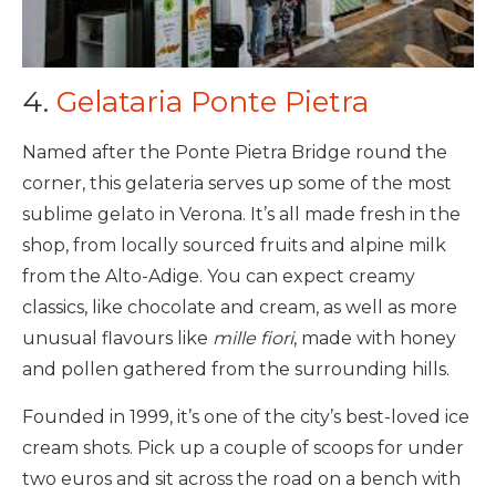
4.
Gelataria Ponte Pietra
Named after the Ponte Pietra Bridge round the
corner, this gelateria serves up some of the most
sublime gelato in Verona. It’s all made fresh in the
shop, from locally sourced fruits and alpine milk
from the Alto-Adige. You can expect creamy
classics, like chocolate and cream, as well as more
unusual flavours like
mille fiori
, made with honey
and pollen gathered from the surrounding hills.
Founded in 1999, it’s one of the city’s best-loved ice
cream shots. Pick up a couple of scoops for under
two euros and sit across the road on a bench with