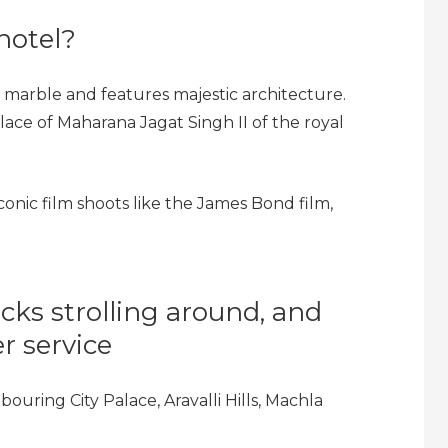
hotel?
f marble and features majestic architecture.
ace of Maharana Jagat Singh II of the royal
 iconic film shoots like the James Bond film,
ks strolling around, and
r service
ouring City Palace, Aravalli Hills, Machla