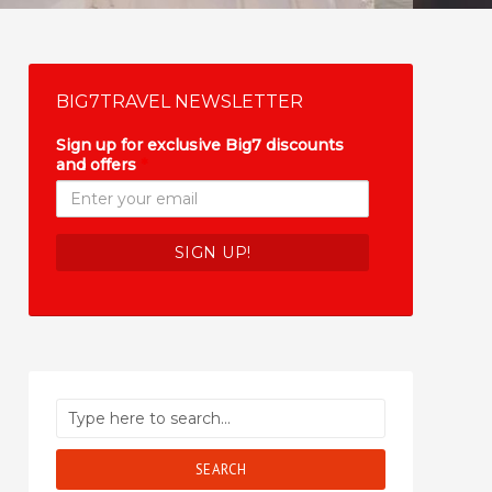
BIG7TRAVEL NEWSLETTER
Sign up for exclusive Big7 discounts
and offers
*
SEARCH