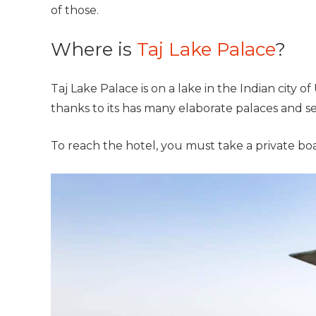
of those.
Where is
Taj Lake Palace
?
Taj Lake Palace is on a lake in the Indian city o
thanks to its has many elaborate palaces and se
To reach the hotel, you must take a private boa