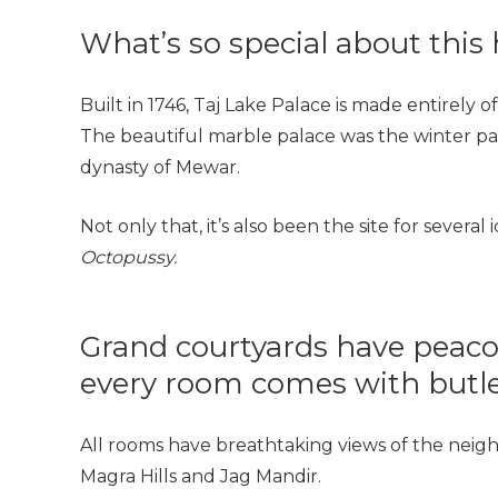
What’s so special about this 
Built in 1746,
Taj Lake Palace
is made entirely o
The beautiful marble palace was the winter pal
dynasty of Mewar.
Not only that, it’s also been the site for several
Octopussy.
Grand courtyards have peacoc
every room comes with butle
All rooms have breathtaking views of the neighb
Magra Hills and Jag Mandir.