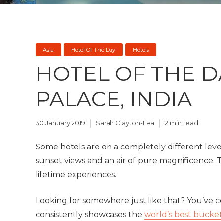
Asia
Hotel Of The Day
Hotels
HOTEL OF THE DA
PALACE, INDIA
30 January 2019
Sarah Clayton-Lea
2 min read
Some hotels are on a completely different level
sunset views and an air of pure magnificence. T
lifetime experiences.
Looking for somewhere just like that? You’ve co
consistently showcases the
world’s best bucket 