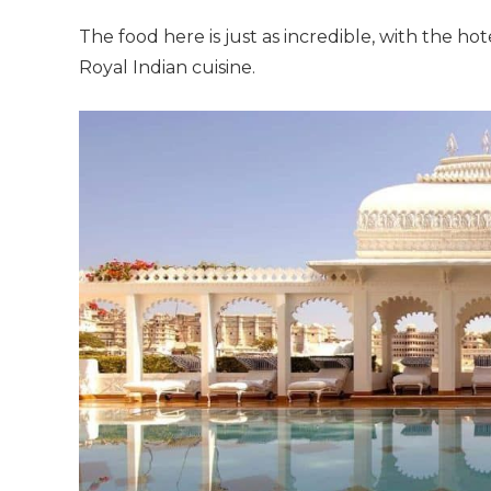
The food here is just as incredible, with the hot
Royal Indian cuisine.