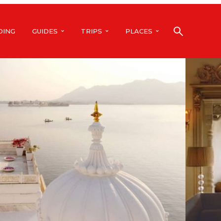
DING
GUIDES
TRIPS
PLACES