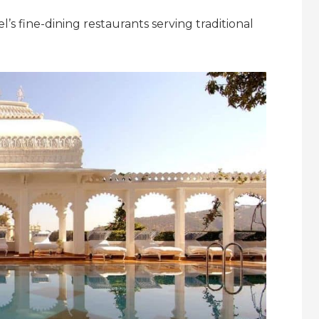
el’s fine-dining restaurants serving traditional