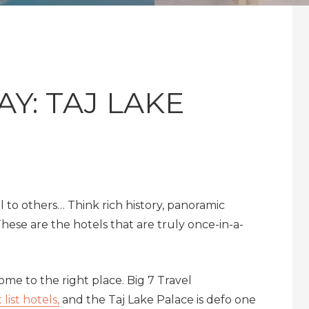
Y: TAJ LAKE
 to others… Think rich history, panoramic
hese are the hotels that are truly once-in-a-
me to the right place. Big 7 Travel
list hotels,
and the Taj Lake Palace is defo one