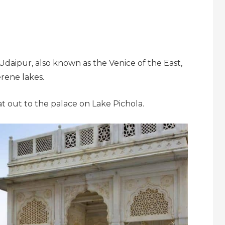
f Udaipur, also known as the Venice of the East,
rene lakes.
t out to the palace on Lake Pichola.