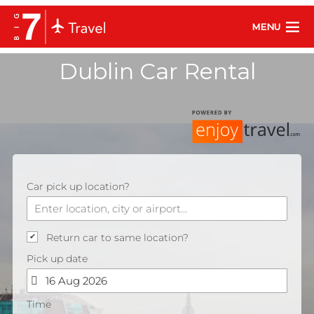
MENU
Dublin Car Rental