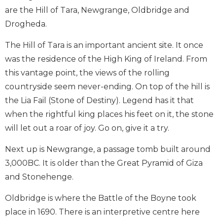
are the Hill of Tara, Newgrange, Oldbridge and
Drogheda.
The Hill of Tara is an important ancient site. It once
was the residence of the High King of Ireland. From
this vantage point, the views of the rolling
countryside seem never-ending. On top of the hill is
the Lia Fail (Stone of Destiny). Legend has it that
when the rightful king places his feet on it, the stone
will let out a roar of joy. Go on, give it a try.
Next up is Newgrange, a passage tomb built around
3,000BC. It is older than the Great Pyramid of Giza
and Stonehenge.
Oldbridge is where the Battle of the Boyne took
place in 1690. There is an interpretive centre here