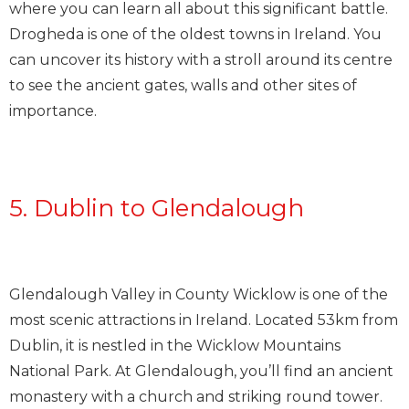
where you can learn all about this significant battle.
Drogheda is one of the oldest towns in Ireland. You
can uncover its history with a stroll around its centre
to see the ancient gates, walls and other sites of
importance.
5. Dublin to Glendalough
Glendalough Valley in County Wicklow is one of the
most scenic attractions in Ireland. Located 53km from
Dublin, it is nestled in the Wicklow Mountains
National Park. At Glendalough, you’ll find an ancient
monastery with a church and striking round tower.