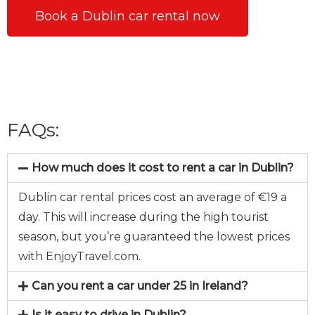
Book a Dublin car rental now
FAQs:
How much does it cost to rent a car in Dublin?
Dublin car rental prices cost an average of €19 a
day. This will increase during the high tourist
season, but you’re guaranteed the lowest prices
with EnjoyTravel.com.
Can you rent a car under 25 in Ireland?
Is it easy to drive in Dublin?