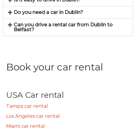
Do you need a car in Dublin?
Can you drive a rental car from Dublin to
Belfast?
Book your car rental
USA Car rental
Tampa car rental
Los Angeles car rental
Miami car rental