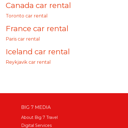
Canada car rental
Toronto car rental
France car rental
Paris car rental
Iceland car rental
Reykjavik car rental
BIG 7 MEDIA
About Big 7 Travel
Digital Services