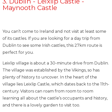
3. Dublin - Leixlip Castle -
Maynooth Castle
You can’t come to Ireland and not visit at least some
of its castles. If you are looking for a day trip from
Dublin to see some Irish castles, this 27km route is
perfect for you.
Leixlip village is about a 30-minute drive from Dublin.
The village was established by the Vikings, so has
plenty of history to uncover. In the heart of the
village lies Leixlip Castle, which dates back to the 11th-
century. Visitors can roam from room to room
learning all about the castle’s occupants and history,
and there is a lovely garden to visit too.