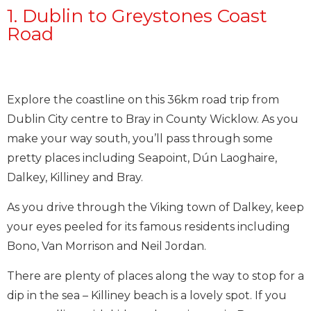
1. Dublin to Greystones Coast
Road
Explore the coastline on this 36km road trip from
Dublin City centre to Bray in County Wicklow. As you
make your way south, you’ll pass through some
pretty places including Seapoint, Dún Laoghaire,
Dalkey, Killiney and Bray.
As you drive through the Viking town of Dalkey, keep
your eyes peeled for its famous residents including
Bono, Van Morrison and Neil Jordan.
There are plenty of places along the way to stop for a
dip in the sea – Killiney beach is a lovely spot. If you