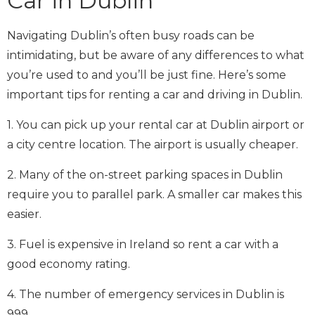
Car in Dublin
Navigating Dublin’s often busy roads can be
intimidating, but be aware of any differences to what
you’re used to and you’ll be just fine. Here’s some
important tips for renting a car and driving in Dublin.
1. You can pick up your rental car at Dublin airport or
a city centre location. The airport is usually cheaper.
2. Many of the on-street parking spaces in Dublin
require you to parallel park. A smaller car makes this
easier.
3. Fuel is expensive in Ireland so rent a car with a
good economy rating.
4. The number of emergency services in Dublin is
999.