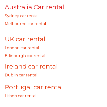
Australia Car rental
Sydney car rental
Melbourne car rental
UK car rental
London car rental
Edinburgh car rental
Ireland car rental
Dublin car rental
Portugal car rental
Lisbon car rental