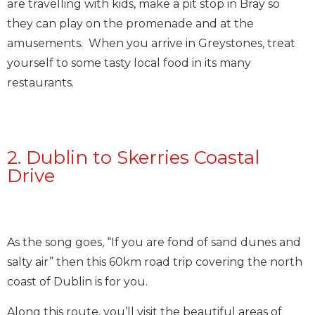
are travelling with kids, make a pit stop in Bray so
they can play on the promenade and at the
amusements. When you arrive in Greystones, treat
yourself to some tasty local food in its many
restaurants.
2. Dublin to Skerries Coastal
Drive
As the song goes, “If you are fond of sand dunes and
salty air” then this 60km road trip covering the north
coast of Dublin is for you.
Along this route, you’ll visit the beautiful areas of