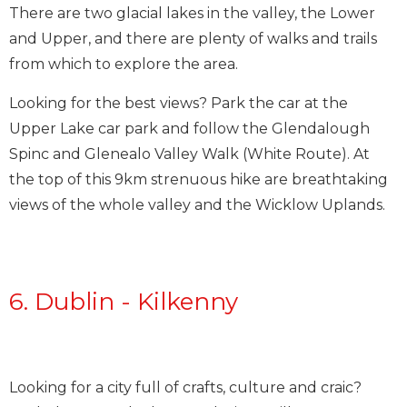
There are two glacial lakes in the valley, the Lower
and Upper, and there are plenty of walks and trails
from which to explore the area.
Looking for the best views? Park the car at the
Upper Lake car park and follow the Glendalough
Spinc and Glenealo Valley Walk (White Route). At
the top of this 9km strenuous hike are breathtaking
views of the whole valley and the Wicklow Uplands.
6. Dublin - Kilkenny
Looking for a city full of crafts, culture and craic?