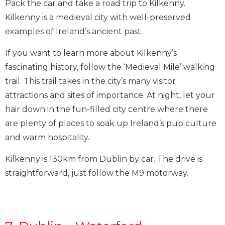
Pack the car and take a road trip to Kilkenny.
Kilkenny is a medieval city with well-preserved
examples of Ireland’s ancient past.
If you want to learn more about Kilkenny’s
fascinating history, follow the ‘Medieval Mile’ walking
trail. This trail takes in the city’s many visitor
attractions and sites of importance. At night, let your
hair down in the fun-filled city centre where there
are plenty of places to soak up Ireland’s pub culture
and warm hospitality.
Kilkenny is 130km from Dublin by car. The drive is
straightforward, just follow the M9 motorway.