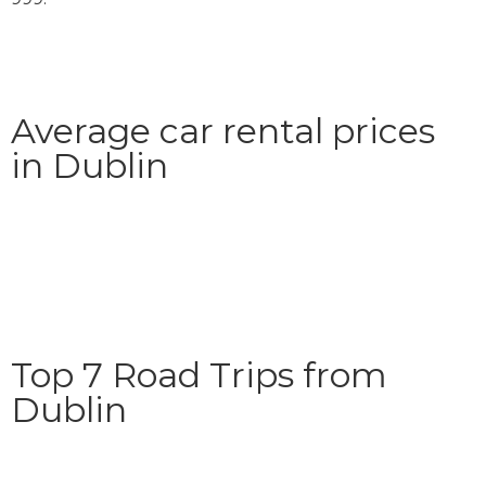
Average car rental prices
in Dublin
Top 7 Road Trips from
Dublin