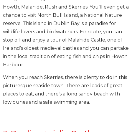
Howth, Malahide, Rush and Skerries. You’ll even get a
chance to visit North Bull Island, a National Nature
reserve. This island in Dublin Bay is a paradise for
wildlife lovers and birdwatchers. En route, you can
stop off and enjoy a tour of Malahide Castle, one of
Ireland’s oldest medieval castles and you can partake
in the local tradition of eating fish and chips in Howth
Harbour.
When you reach Skerries, there is plenty to do in this
picturesque seaside town. There are loads of great
places to eat, and there’s a long sandy beach with
low dunes and a safe swimming area.