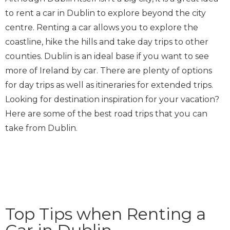
to rent a car in Dublin to explore beyond the city
centre. Renting a car allows you to explore the
coastline, hike the hills and take day trips to other
counties. Dublin is an ideal base if you want to see
more of Ireland by car. There are plenty of options
for day trips as well as itineraries for extended trips.
Looking for destination inspiration for your vacation?
Here are some of the best road trips that you can
take from Dublin.
Top Tips when Renting a