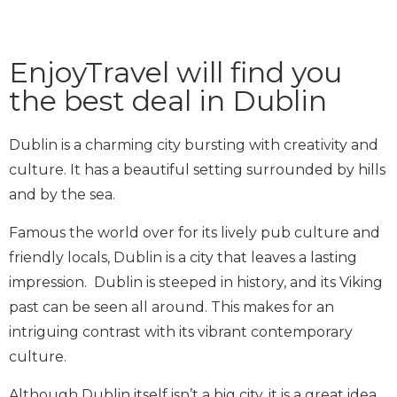
EnjoyTravel will find you
the best deal in Dublin
Dublin is a charming city bursting with creativity and
culture. It has a beautiful setting surrounded by hills
and by the sea.
Famous the world over for its lively pub culture and
friendly locals, Dublin is a city that leaves a lasting
impression. Dublin is steeped in history, and its Viking
past can be seen all around. This makes for an
intriguing contrast with its vibrant contemporary
culture.
Although Dublin itself isn’t a big city, it is a great idea