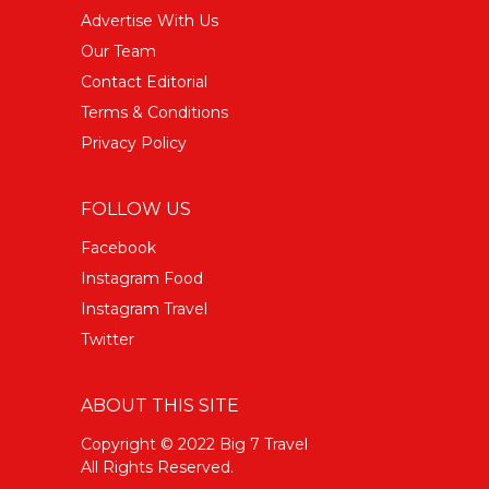
Advertise With Us
Our Team
Contact Editorial
Terms & Conditions
Privacy Policy
FOLLOW US
Facebook
Instagram Food
Instagram Travel
Twitter
ABOUT THIS SITE
Copyright © 2022 Big 7 Travel
All Rights Reserved.