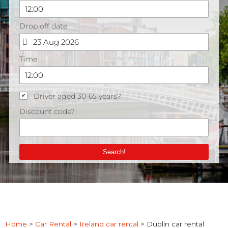
Home
>
Car Rental
>
Ireland car rental
>
Dublin car rental