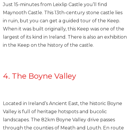
Just 15-minutes from Leixlip Castle you’ll find
Maynooth Castle. This 13th-century stone castle lies
in ruin, but you can get a guided tour of the Keep.
When it was built originally, this Keep was one of the
largest of its kind in Ireland. There is also an exhibition
in the Keep on the history of the castle.
4. The Boyne Valley
Located in Ireland’s Ancient East, the historic Boyne
Valley is full of heritage hotspots and bucolic
landscapes. The 82km Boyne Valley drive passes
through the counties of Meath and Louth. En route