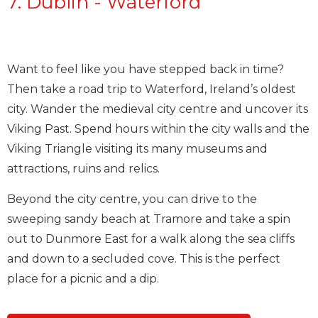
7. Dublin - Waterford
Want to feel like you have stepped back in time?
Then take a road trip to Waterford, Ireland’s oldest
city. Wander the medieval city centre and uncover its
Viking Past. Spend hours within the city walls and the
Viking Triangle visiting its many museums and
attractions, ruins and relics.
Beyond the city centre, you can drive to the
sweeping sandy beach at Tramore and take a spin
out to Dunmore East for a walk along the sea cliffs
and down to a secluded cove. This is the perfect
place for a picnic and a dip.