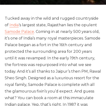
Tucked away in the wild and rugged countryside
of
India
‘s largest state, Rajasthan lies the opulent
Samode Palace
. Coming in at nearly 500 years old,
it’s one of India’s many royal masterpieces. Samode
Palace began as a fort in the 16th century and
protected the surrounding area for 200 years
until it was revamped. In the early 19th century,
the fortress was repurposed into what we see
today. And it’s all thanks to Jaipur’s then PM, Rawal
Sheo Singh. Designed as a luxurious resort for the
royal family, Samode Palace is complete with all
the glamourous fixin’s you’d expect. And guess
what? You can book a room at this immaculate
Indian palace. Yep, that’s right. In 1987 it was