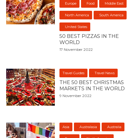
Europe
Food
Middle East
North America
South America
United States
50 BEST PIZZAS IN THE
WORLD
17 November 2022
Travel Guides
Travel News
THE 50 BEST CHRISTMAS
MARKETS IN THE WORLD
9 November 2022
Asia
Australasia
Australia