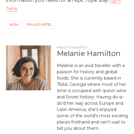
information you need for an epic royal stay
right
here.
INDIA
PALACE HOTEL
About the author
Melanie Hamilton
Melanie is an avid traveller with a
passion for history and global
foods. She is currently based in
Tbilisi, Georgia where most of her
time is occupied with qvevri wine
and Soviet history. Having do-si-
do'd her way across Europe and
Latin America, she's enjoyed
some of the world's most exciting
places firsthand and can't wait to
tell you about them.