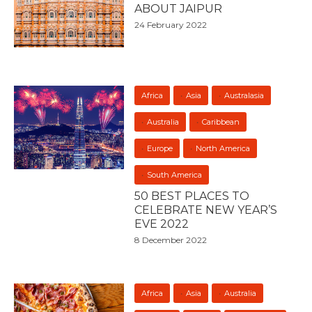
ABOUT JAIPUR
24 February 2022
Africa
Asia
Australasia
Australia
Caribbean
Europe
North America
South America
50 BEST PLACES TO
CELEBRATE NEW YEAR’S
EVE 2022
8 December 2022
Africa
Asia
Australia