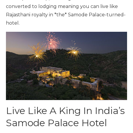
converted to lodging meaning you can live like
Rajasthani royalty in *the* Samode Palace-turned-
hotel.
Live Like A King In India’s
Samode Palace Hotel