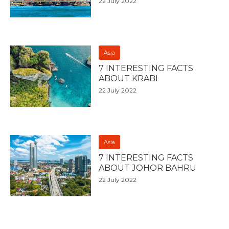
22 July 2022
Asia
7 INTERESTING FACTS
ABOUT KRABI
22 July 2022
Asia
7 INTERESTING FACTS
ABOUT JOHOR BAHRU
22 July 2022