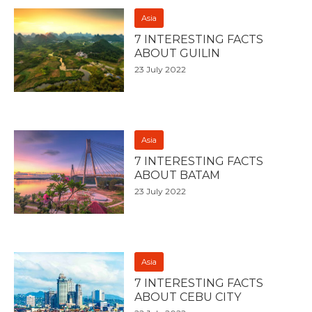
Asia
7 INTERESTING FACTS
ABOUT GUILIN
23 July 2022
Asia
7 INTERESTING FACTS
ABOUT BATAM
23 July 2022
Asia
7 INTERESTING FACTS
ABOUT CEBU CITY