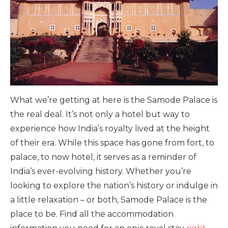
What we’re getting at here is the Samode Palace is
the real deal. It’s not only a hotel but way to
experience how India’s royalty lived at the height
of their era. While this space has gone from fort, to
palace, to now hotel, it serves as a reminder of
India’s ever-evolving history. Whether you’re
looking to explore the nation’s history or indulge in
a little relaxation – or both, Samode Palace is the
place to be. Find all the accommodation