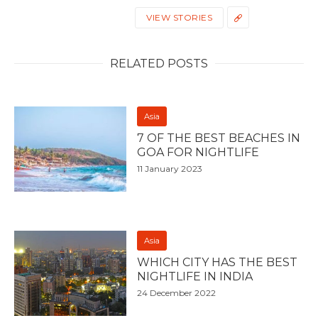
VIEW STORIES
RELATED POSTS
Asia
7 OF THE BEST BEACHES IN
GOA FOR NIGHTLIFE
11 January 2023
Asia
WHICH CITY HAS THE BEST
NIGHTLIFE IN INDIA
24 December 2022