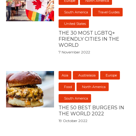
Europe
North America
South America
Travel Guides
United States
THE 30 MOST LGBTQ+
FRIENDLY CITIES IN THE
WORLD
7 November 2022
Asia
Australasia
Europe
Food
North America
South America
THE 50 BEST BURGERS IN
THE WORLD 2022
19 October 2022