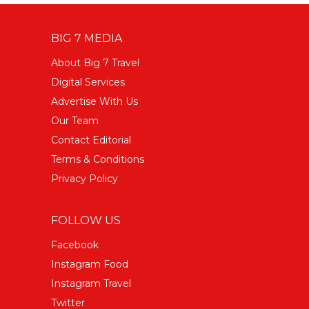
BIG 7 MEDIA
About Big 7 Travel
Digital Services
Advertise With Us
Our Team
Contact Editorial
Terms & Conditions
Privacy Policy
FOLLOW US
Facebook
Instagram Food
Instagram Travel
Twitter