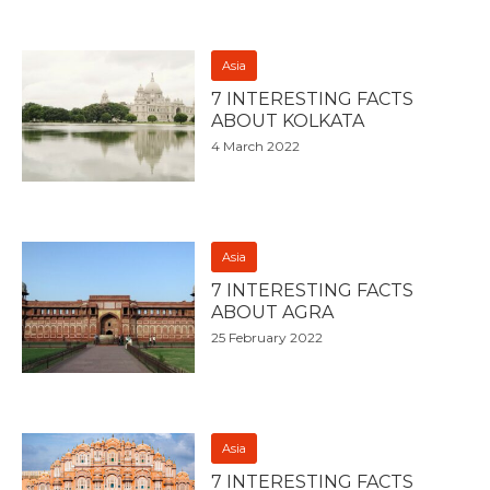
Asia
7 INTERESTING FACTS
ABOUT KOLKATA
4 March 2022
Asia
7 INTERESTING FACTS
ABOUT AGRA
25 February 2022
Asia
7 INTERESTING FACTS