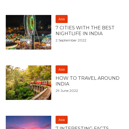
Asia
7 CITIES WITH THE BEST
NIGHTLIFE IN INDIA
2 September 2022
Asia
HOW TO TRAVEL AROUND
INDIA
29 June 2022
Asia
7 INTERESTING FACTS