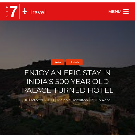
MENU
Asia
Hotels
ENJOY AN EPIC STAY IN
INDIA’S 500 YEAR OLD
PALACE TURNED HOTEL
16 October 2020
Melanie Hamilton
3 Min Read