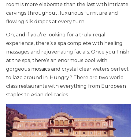
room is more elaborate than the last with intricate
carvings throughout, luxurious furniture and
flowing silk drapes at every turn.
Oh, and if you’re looking for a truly regal
experience, there’s a spa complete with healing
massages and rejuvenating facials. Once you finish
at the spa, there’s an enormous pool with
gorgeous mosaics and crystal clear waters perfect
to laze around in. Hungry? There are two world-
class restaurants with everything from European
staples to Asian delicacies.