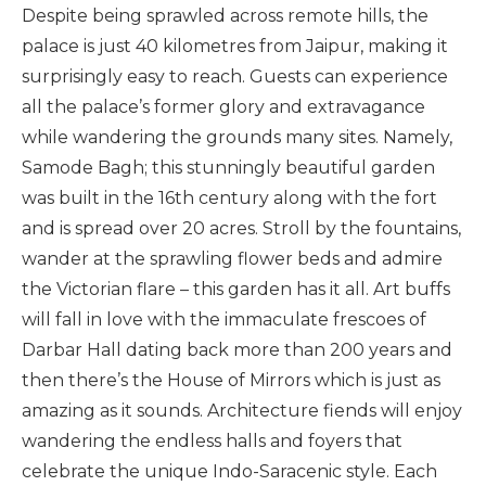
Despite being sprawled across remote hills, the
palace is just 40 kilometres from Jaipur, making it
surprisingly easy to reach. Guests can experience
all the palace’s former glory and extravagance
while wandering the grounds many sites. Namely,
Samode Bagh; this stunningly beautiful garden
was built in the 16th century along with the fort
and is spread over 20 acres. Stroll by the fountains,
wander at the sprawling flower beds and admire
the Victorian flare – this garden has it all. Art buffs
will fall in love with the immaculate frescoes of
Darbar Hall dating back more than 200 years and
then there’s the House of Mirrors which is just as
amazing as it sounds. Architecture fiends will enjoy
wandering the endless halls and foyers that
celebrate the unique Indo-Saracenic style. Each