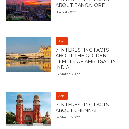
ABOUT BANGALORE
11 April 2022
Asia
7 INTERESTING FACTS
ABOUT THE GOLDEN
TEMPLE OF AMRITSAR IN
INDIA
18 March 2022
Asia
7 INTERESTING FACTS
ABOUT CHENNAI
14 March 2022