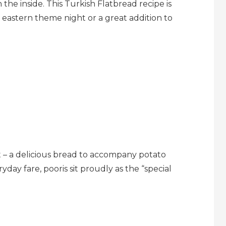
 the inside. This Turkish Flatbread recipe is
e eastern theme night or a great addition to
ht – a delicious bread to accompany potato
yday fare, pooris sit proudly as the “special