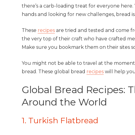
there’s a carb-loading treat for everyone here
hands and looking for new challenges, bread is t
These
recipes
are tried and tested and come fr
the very top of their craft who have crafted m
Make sure you bookmark them on their sites so
You might not be able to travel at the moment, 
bread. These global bread
recipes
will help you
Global Bread Recipes: 
Around the World
1. Turkish Flatbread