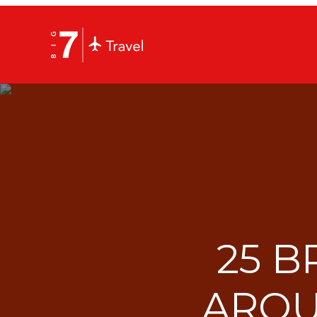
25 B
AROU