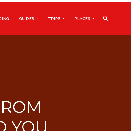
DING
GUIDES
TRIPS
PLACES
 FROM
D YOU