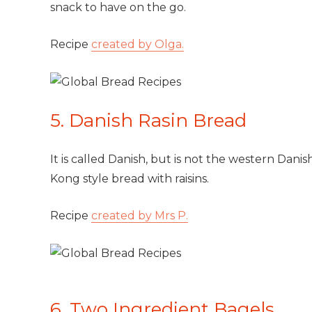
snack to have on the go.
Recipe
created by Olga.
5. Danish Rasin Bread
It is called Danish, but is not the western Danis
Kong style bread with raisins.
Recipe
created by Mrs P.
6. Two Ingredient Bagels