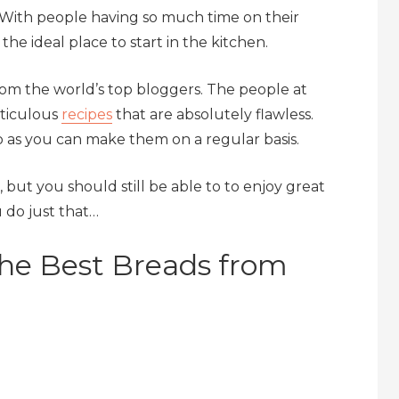
. With people having so much time on their
he ideal place to start in the kitchen.
om the world’s top bloggers. The people at
eticulous
recipes
that are absolutely flawless.
 as you can make them on a regular basis.
but you should still be able to to enjoy great
 do just that…
The Best Breads from