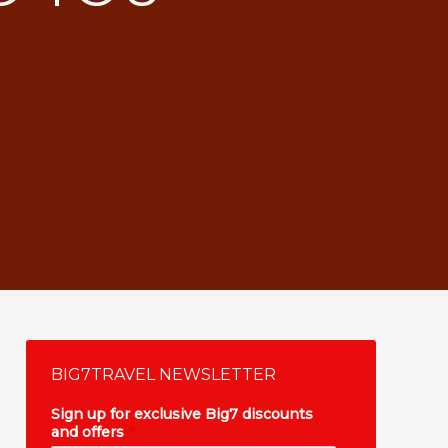
BIG7TRAVEL NEWSLETTER
Sign up for exclusive Big7 discounts
and offers
*