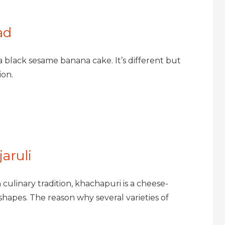
ad
 a black sesame banana cake. It’s different but
ion.
aruli
ulinary tradition, khachapuri is a cheese-
shapes. The reason why several varieties of