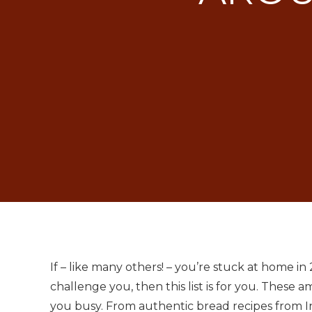
If – like many others! – you’re stuck at home 
challenge you, then this list is for you. These
you busy. From authentic bread recipes from In