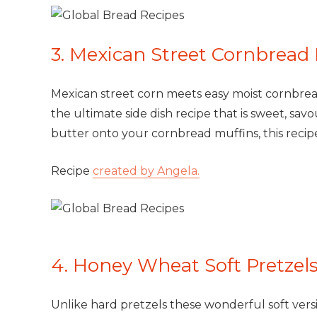
3. Mexican Street Cornbread
Mexican street corn meets easy moist cornbread
the ultimate side dish recipe that is sweet, savo
butter onto your cornbread muffins, this recipe
Recipe
created by Angela.
4. Honey Wheat Soft Pretzel
Unlike hard pretzels these wonderful soft ver