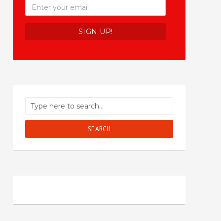
SEARCH