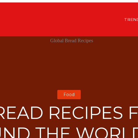
TREN
Food
READ RECIPES
ND THE WORL