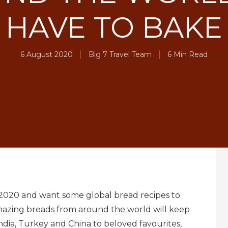
HAVE TO BAKE
6 August 2020
Big 7 Travel Team
6 Min Read
in 2020 and want some global bread recipes to
 amazing breads from around the world will keep
dia, Turkey and China to beloved favourites,