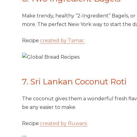
Make trendy, healthy “2-Ingredient” Bagels, or
more. The perfect New York way to start the da
Recipe
created by Tamar.
7. Sri Lankan Coconut Roti
The coconut gives them a wonderful fresh flavo
be any easier to make.
Recipe
created by Ruwani.