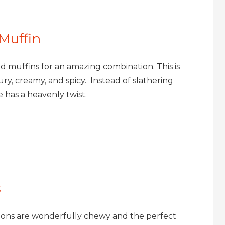
 Muffin
 muffins for an amazing combination. This is
ury, creamy, and spicy. Instead of slathering
 has a heavenly twist.
s
sions are wonderfully chewy and the perfect