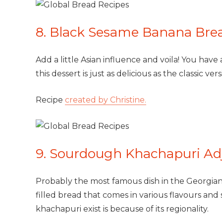
8. Black Sesame Banana Bre
Add a little Asian influence and voila! You have
this dessert is just as delicious as the classic vers
Recipe
created by Christine.
9. Sourdough Khachapuri Adj
Probably the most famous dish in the Georgian c
filled bread that comes in various flavours and 
khachapuri exist is because of its regionality.