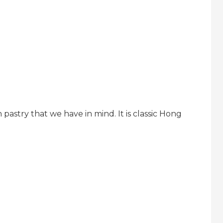
h pastry that we have in mind. It is classic Hong