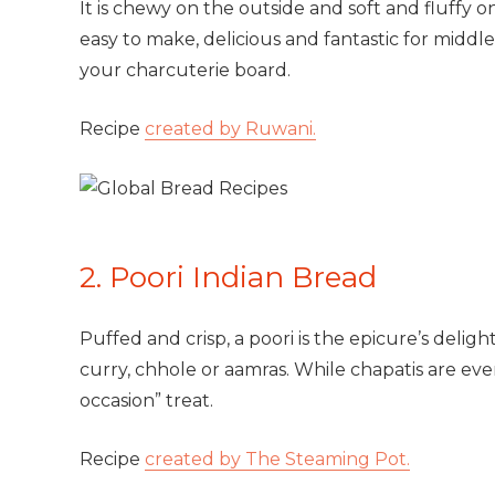
It is chewy on the outside and soft and fluffy on
easy to make, delicious and fantastic for middl
your charcuterie board.
Recipe
created by Ruwani.
2. Poori Indian Bread
Puffed and crisp, a poori is the epicure’s delig
curry, chhole or aamras. While chapatis are ever
occasion” treat.
Recipe
created by The Steaming Pot.