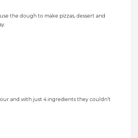
 use the dough to make pizzas, dessert and
y.
ur and with just 4 ingredients they couldn’t