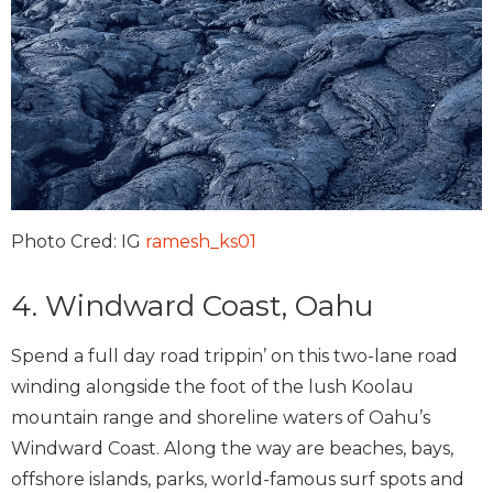
Photo Cred: IG
ramesh_ks01
4. Windward Coast, Oahu
Spend a full day road trippin’ on this two-lane road
winding alongside the foot of the lush Koolau
mountain range and shoreline waters of Oahu’s
Windward Coast. Along the way are beaches, bays,
offshore islands, parks, world-famous surf spots and