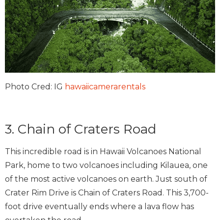
Photo Cred: IG
hawaiicamerarentals
3. Chain of Craters Road
This incredible road is in Hawaii Volcanoes National
Park, home to two volcanoes including Kilauea, one
of the most active volcanoes on earth. Just south of
Crater Rim Drive is Chain of Craters Road. This 3,700-
foot drive eventually ends where a lava flow has