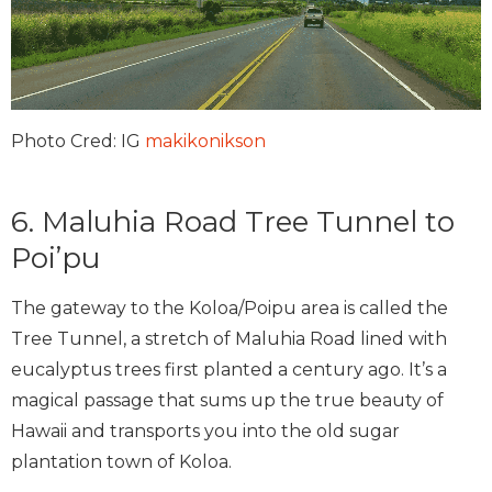
Photo Cred: IG
makikonikson
6. Maluhia Road Tree Tunnel to
Poi’pu
The gateway to the Koloa/Poipu area is called the
Tree Tunnel, a stretch of Maluhia Road lined with
eucalyptus trees first planted a century ago. It’s a
magical passage that sums up the true beauty of
Hawaii and transports you into the old sugar
plantation town of Koloa.