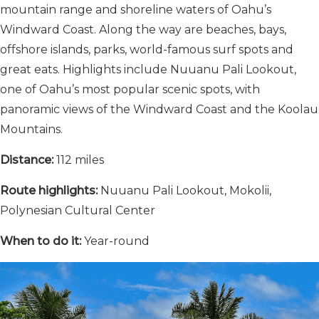
mountain range and shoreline waters of Oahu’s
Windward Coast. Along the way are beaches, bays,
offshore islands, parks, world-famous surf spots and
great eats. Highlights include Nuuanu Pali Lookout,
one of Oahu’s most popular scenic spots, with
panoramic views of the Windward Coast and the Koolau
Mountains.
Distance:
112 miles
Route highlights:
Nuuanu Pali Lookout, Mokolii,
Polynesian Cultural Center
When to do it:
Year-round