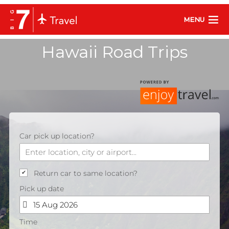
MENU
Hawaii Road Trips