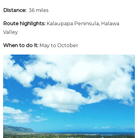
Distance:
36 miles
Route highlights:
Kalaupapa Peninsula, Halawa
Valley
When to do it:
May to October