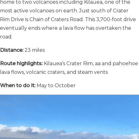
home to two volcanoes including Kilauea, one of the
most active volcanoes on earth. Just south of Crater
Rim Drive is Chain of Craters Road. This 3,700-foot drive
eventually ends where a lava flow has overtaken the
road.
Distance:
23 miles
Route highlights:
Kilauea’s Crater Rim, aa and pahoehoe
lava flows, volcanic craters, and steam vents
When to do it:
May to October