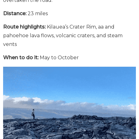
overtaken the road.
Distance:
23 miles
Route highlights:
Kilauea’s Crater Rim, aa and
pahoehoe lava flows, volcanic craters, and steam
vents
When to do it:
May to October