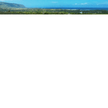
Photo Cred: IG
makikonikson
6. Maluhia Road Tree Tunnel to
Poi’pu
The gateway to the Koloa/Poipu area is called the Tree
Tunnel, a stretch of Maluhia Road lined with
eucalyptus trees first planted a century ago. It’s a
magical passage that sums up the true beauty of
Hawaii and transports you into the old sugar plantation