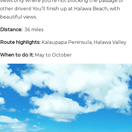
views only where you’re not blocking the passage of
other drivers! You’ll finish up at Halawa Beach, with
beautiful views.
Distance:
36 miles
Route highlights:
Kalaupapa Peninsula, Halawa Valley
When to do it:
May to October