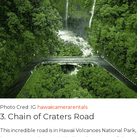
Photo Cred: IG
hawaiicamerarentals
3. Chain of Craters Road
This incredible road is in Hawaii Volcanoes National Park,