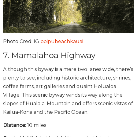
Photo Cred: IG
poipubeachkauai
7. Mamalahoa Highway
Although this byway is a mere two lanes wide, there’s
plenty to see, including historic architecture, shrines,
coffee farms, art galleries and quaint Holualoa
Village. This scenic byway winds its way along the
slopes of Hualalai Mountain and offers scenic vistas of
Kailua-Kona and the Pacific Ocean.
Distance:
10 miles