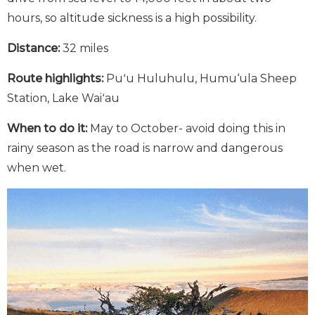
hours, so altitude sickness is a high possibility.
Distance:
32 miles
Route highlights:
Puʻu Huluhulu, Humu‘ula Sheep
Station, Lake Waiʻau
When to do it:
May to October- avoid doing this in
rainy season as the road is narrow and dangerous
when wet.