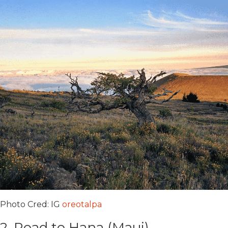
Photo Cred: IG
oreotalpa
2. Road to Hana (Maui)