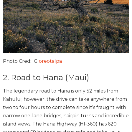
Photo Cred: IG
oreotalpa
2. Road to Hana (Maui)
The legendary road to Hana is only 52 miles from
Kahului; however, the drive can take anywhere from
two to four hours to complete since it’s fraught with
narrow one-lane bridges, hairpin turns and incredible
island views. The Hana Highway (HI-360) has 620