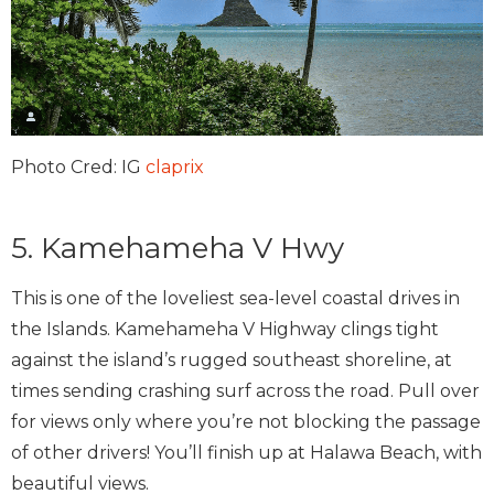
Photo Cred: IG
claprix
5. Kamehameha V Hwy
This is one of the loveliest sea-level coastal drives in
the Islands. Kamehameha V Highway clings tight
against the island’s rugged southeast shoreline, at
times sending crashing surf across the road. Pull over
for views only where you’re not blocking the passage
of other drivers! You’ll finish up at Halawa Beach, with
beautiful views.