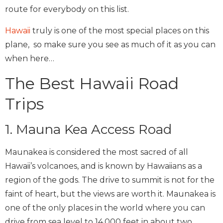
route for everybody on this list.
Hawaii
truly is one of the most special places on this
plane, so make sure you see as much of it as you can
when here…
The Best Hawaii Road
Trips
1. Mauna Kea Access Road
Maunakea is considered the most sacred of all
Hawaii’s volcanoes, and is known by Hawaiians as a
region of the gods. The drive to summit is not for the
faint of heart, but the views are worth it. Maunakea is
one of the only places in the world where you can
drive from sea level to 14,000 feet in about two