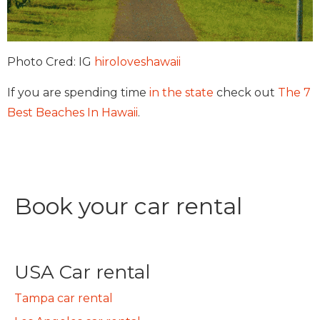
Photo Cred: IG
hiroloveshawaii
If you are spending time
in the state
check out
The 7
Best Beaches In Hawaii
.
Book your car rental
USA Car rental
Tampa car rental