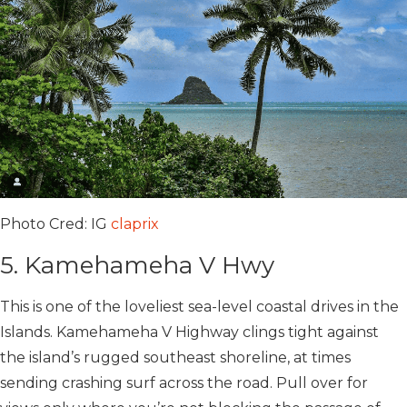
Photo Cred: IG
claprix
5. Kamehameha V Hwy
This is one of the loveliest sea-level coastal drives in the
Islands. Kamehameha V Highway clings tight against
the island’s rugged southeast shoreline, at times
sending crashing surf across the road. Pull over for