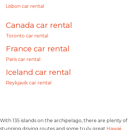
Lisbon car rental
Canada car rental
Toronto car rental
France car rental
Paris car rental
Iceland car rental
Reykjavik car rental
With 135 islands on the archipelago, there are plenty of
stunning driving routes and some truly great
Hawaii