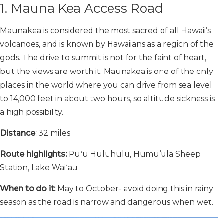
1. Mauna Kea Access Road
Maunakea is considered the most sacred of all Hawaii’s
volcanoes, and is known by Hawaiians as a region of the
gods. The drive to summit is not for the faint of heart,
but the views are worth it. Maunakea is one of the only
places in the world where you can drive from sea level
to 14,000 feet in about two hours, so altitude sickness is
a high possibility.
Distance:
32 miles
Route highlights:
Puʻu Huluhulu, Humu‘ula Sheep
Station, Lake Waiʻau
When to do it:
May to October- avoid doing this in rainy
season as the road is narrow and dangerous when wet.