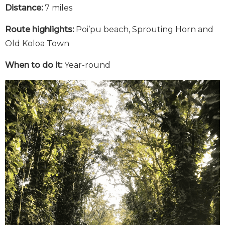
Distance:
7 miles
Route highlights:
Poi’pu beach, Sprouting Horn and
Old Koloa Town
When to do it:
Year-round