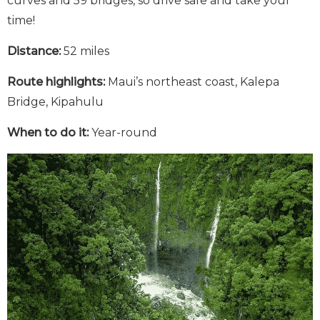
curves and 59 bridges, so drive safe and take your
time!
Distance:
52 miles
Route highlights:
Maui’s northeast coast, Kalepa
Bridge, Kipahulu
When to do it:
Year-round