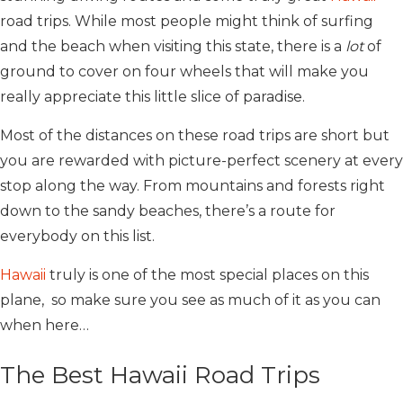
road trips. While most people might think of surfing
and the beach when visiting this state, there is a
lot
of
ground to cover on four wheels that will make you
really appreciate this little slice of paradise.
Most of the distances on these road trips are short but
you are rewarded with picture-perfect scenery at every
stop along the way. From mountains and forests right
down to the sandy beaches, there’s a route for
everybody on this list.
Hawaii
truly is one of the most special places on this
plane, so make sure you see as much of it as you can
when here…
The Best Hawaii Road Trips