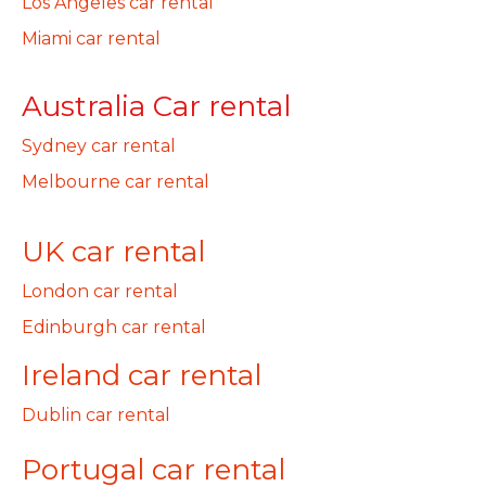
Los Angeles car rental
Miami car rental
Australia Car rental
Sydney car rental
Melbourne car rental
UK car rental
London car rental
Edinburgh car rental
Ireland car rental
Dublin car rental
Portugal car rental