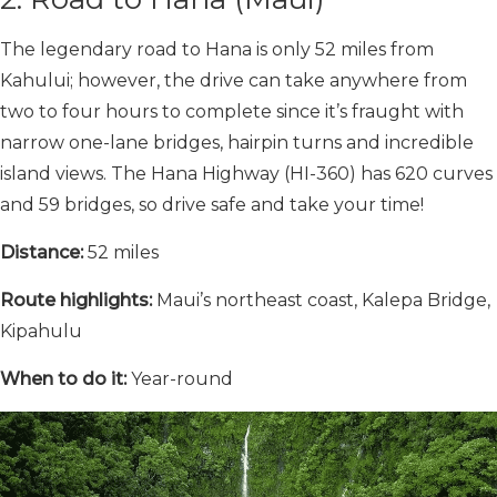
The legendary road to Hana is only 52 miles from
Kahului; however, the drive can take anywhere from
two to four hours to complete since it’s fraught with
narrow one-lane bridges, hairpin turns and incredible
island views. The Hana Highway (HI-360) has 620 curves
and 59 bridges, so drive safe and take your time!
Distance:
52 miles
Route highlights:
Maui’s northeast coast, Kalepa Bridge,
Kipahulu
When to do it:
Year-round