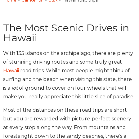
Home
>
Car Rental
>
USA
>
Hawaii road trips
The Most Scenic Drives in
Hawaii
With 135 islands on the archipelago, there are plenty
of stunning driving routes and some truly great
Hawaii
road trips. While most people might think of
surfing and the beach when visiting this state, there
is a
lot
of ground to cover on four wheels that will
make you really appreciate this little slice of paradise.
Most of the distances on these road trips are short
but you are rewarded with picture-perfect scenery
at every stop along the way. From mountains and
forests right down to the sandy beaches, there’s a