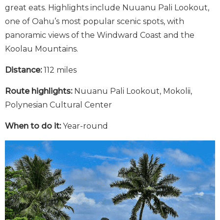
great eats. Highlights include Nuuanu Pali Lookout,
one of Oahu’s most popular scenic spots, with
panoramic views of the Windward Coast and the
Koolau Mountains.
Distance:
112 miles
Route highlights:
Nuuanu Pali Lookout, Mokolii,
Polynesian Cultural Center
When to do it:
Year-round