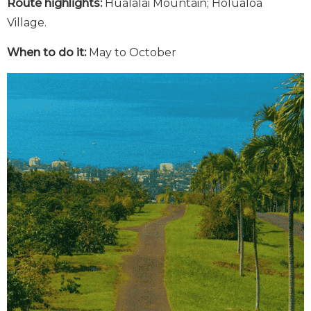
Route highlights:
Hualalai Mountain; Holualoa
Village.
When to do it:
May to October