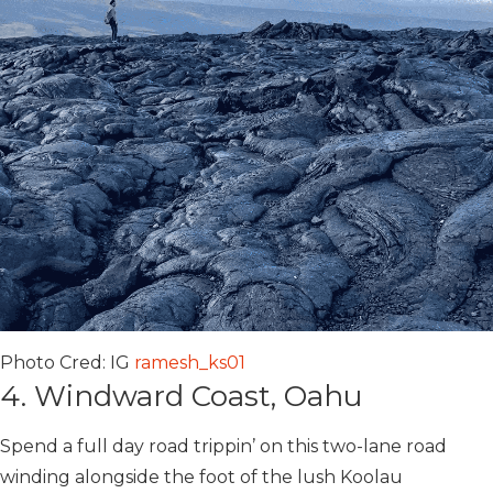
Photo Cred: IG
ramesh_ks01
4. Windward Coast, Oahu
Spend a full day road trippin’ on this two-lane road
winding alongside the foot of the lush Koolau