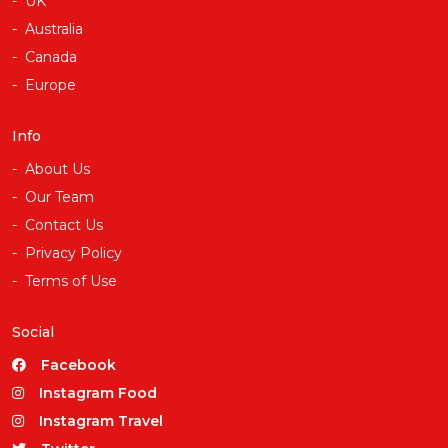
UK
Australia
Canada
Europe
Info
About Us
Our Team
Contact Us
Privacy Policy
Terms of Use
Social
Facebook
Instagram Food
Instagram Travel