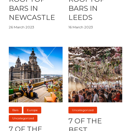
BARS IN
BARS IN
NEWCASTLE
LEEDS
26 March 2023
16 March 2023
Bars
Europe
Uncategorized
Uncategorized
7 OF THE
7 OF THE
BEST