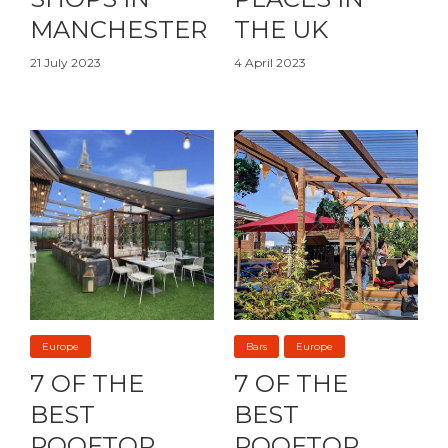
MANCHESTER
THE UK
21 July 2023
4 April 2023
Europe
Bars
Europe
7 OF THE
7 OF THE
BEST
BEST
ROOFTOP
ROOFTOP