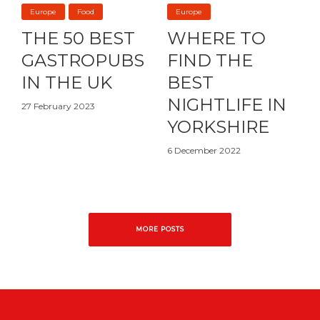
Europe
Food
Europe
THE 50 BEST
WHERE TO
GASTROPUBS
FIND THE
IN THE UK
BEST
NIGHTLIFE IN
27 February 2023
YORKSHIRE
6 December 2022
MORE POSTS