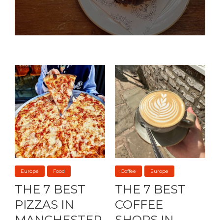
Europe
Food
Coffee
Europe
THE 7 BEST
THE 7 BEST
PIZZAS IN
COFFEE
MANCHESTER
SHOPS IN