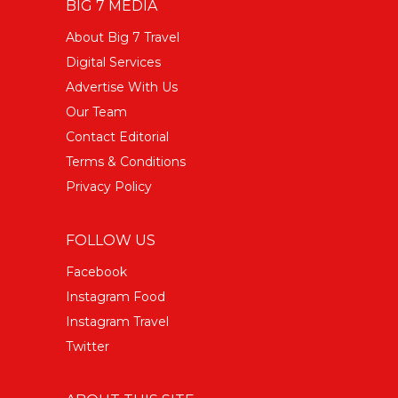
BIG 7 MEDIA
About Big 7 Travel
Digital Services
Advertise With Us
Our Team
Contact Editorial
Terms & Conditions
Privacy Policy
FOLLOW US
Facebook
Instagram Food
Instagram Travel
Twitter