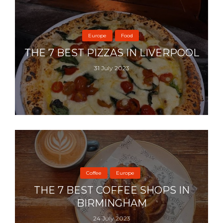
Europe
Food
THE 7 BEST PIZZAS IN LIVERPOOL
31 July 2023
Coffee
Europe
THE 7 BEST COFFEE SHOPS IN
BIRMINGHAM
24 July 2023