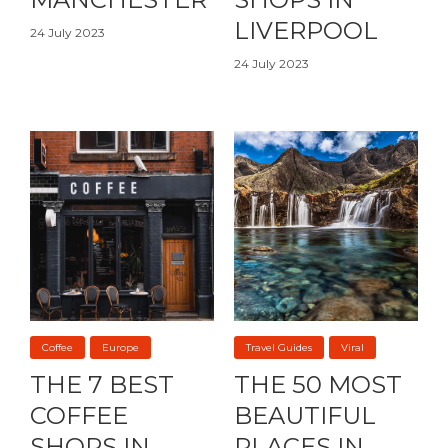
LIVERPOOL
24 July 2023
24 July 2023
Coffee
Europe
Travel Guides
Viral
THE 7 BEST
THE 50 MOST
COFFEE
BEAUTIFUL
SHOPS IN
PLACES IN