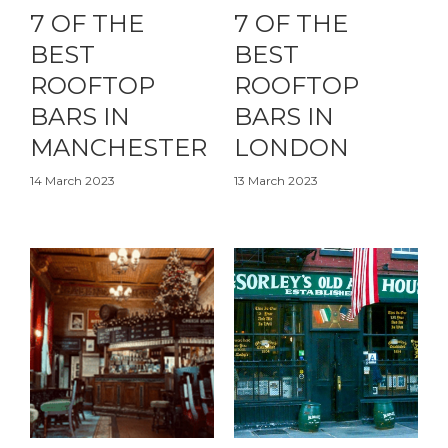
7 OF THE
7 OF THE
BEST
BEST
ROOFTOP
ROOFTOP
BARS IN
BARS IN
MANCHESTER
LONDON
14 March 2023
13 March 2023