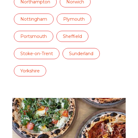
Northampton
Norwich
Nottingham
Plymouth
Portsmouth
Sheffield
Stoke-on-Trent
Sunderland
Yorkshire