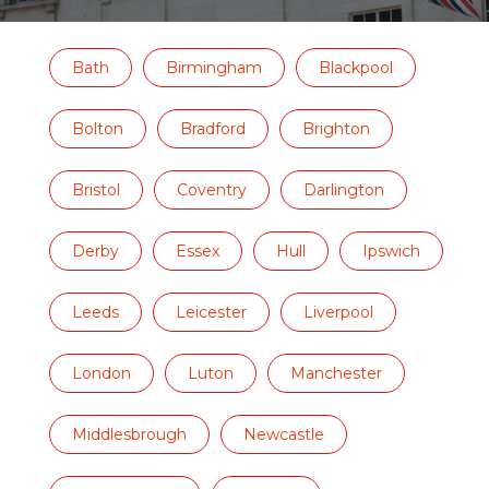
Bath
Birmingham
Blackpool
Bolton
Bradford
Brighton
Bristol
Coventry
Darlington
Derby
Essex
Hull
Ipswich
Leeds
Leicester
Liverpool
London
Luton
Manchester
Middlesbrough
Newcastle