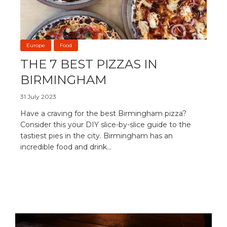
Europe
Food
THE 7 BEST PIZZAS IN
BIRMINGHAM
31 July 2023
Have a craving for the best Birmingham pizza?
Consider this your DIY slice-by-slice guide to the
tastiest pies in the city. Birmingham has an
incredible food and drink...