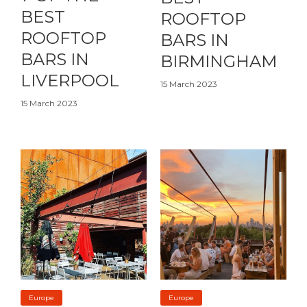
BEST
ROOFTOP
ROOFTOP
BARS IN
BARS IN
BIRMINGHAM
LIVERPOOL
15 March 2023
15 March 2023
Europe
Europe