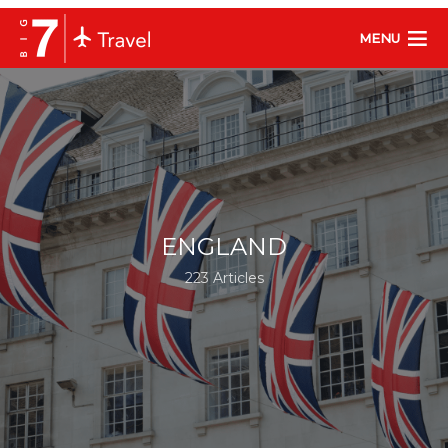
MENU
ENGLAND
223 Articles