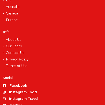
UK
Australia
Canada
Europe
Info
About Us
Our Team
Contact Us
Privacy Policy
Terms of Use
Social
Facebook
Instagram Food
Instagram Travel