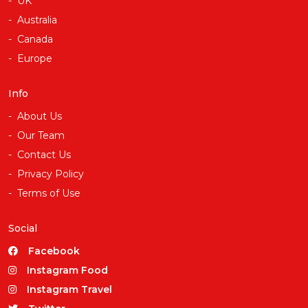
UK
Australia
Canada
Europe
Info
About Us
Our Team
Contact Us
Privacy Policy
Terms of Use
Social
Facebook
Instagram Food
Instagram Travel