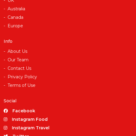
UK
Australia
Canada
Europe
Info
About Us
Our Team
Contact Us
Privacy Policy
Terms of Use
Social
Facebook
Instagram Food
Instagram Travel