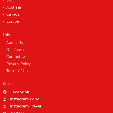
UK
Australia
Canada
Europe
Info
About Us
Our Team
Contact Us
Privacy Policy
Terms of Use
Social
Facebook
Instagram Food
Instagram Travel