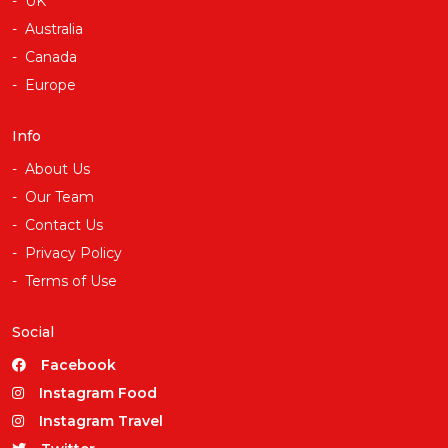
UK
Australia
Canada
Europe
Info
About Us
Our Team
Contact Us
Privacy Policy
Terms of Use
Social
Facebook
Instagram Food
Instagram Travel