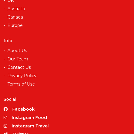
UK
Australia
Canada
Europe
Info
About Us
Our Team
Contact Us
Privacy Policy
Terms of Use
Social
Facebook
Instagram Food
Instagram Travel