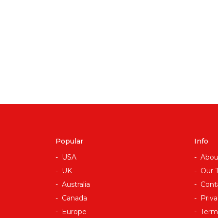
Popular
Info
USA
Abou
UK
Our 
Australia
Cont
Canada
Priva
Europe
Term