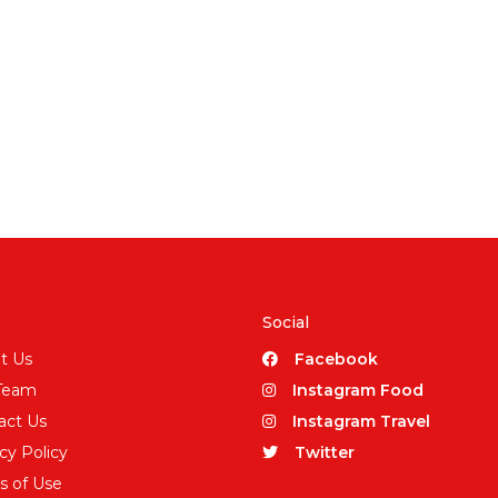
Social
t Us
Facebook
Team
Instagram Food
act Us
Instagram Travel
cy Policy
Twitter
s of Use