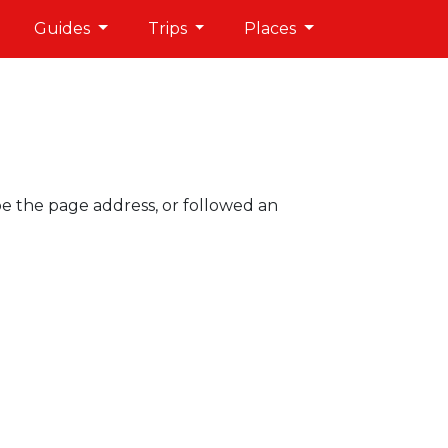
Guides
Trips
Places
pe the page address, or followed an