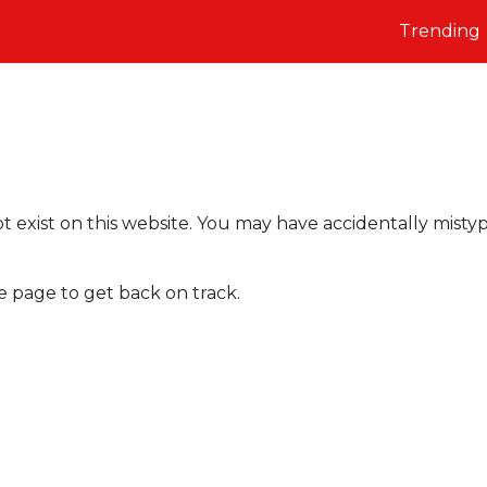
Trending
t exist on this website. You may have accidentally misty
e page to get back on track.