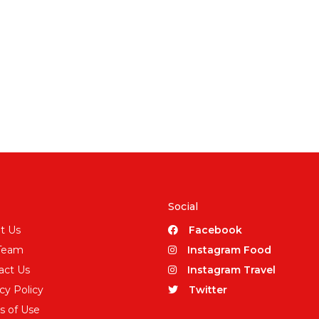
Social
t Us
Facebook
Team
Instagram Food
act Us
Instagram Travel
cy Policy
Twitter
s of Use