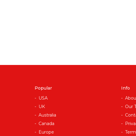
Popular
Info
USA
Abou
UK
Our 
Australia
Cont
Canada
Priva
Europe
Term