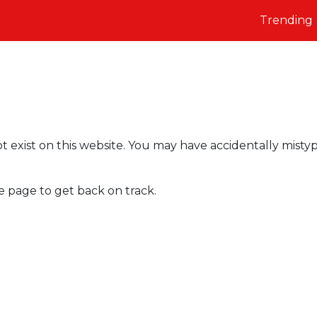
Trending
t exist on this website. You may have accidentally misty
e page to get back on track.