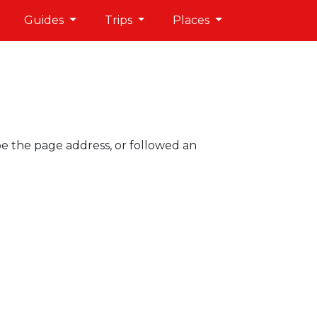
Guides
Trips
Places
pe the page address, or followed an