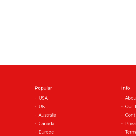
Popular
Info
USA
Abou
UK
Our 
Australia
Cont
Canada
Priva
Europe
Term