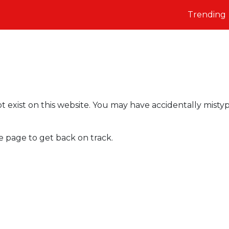
Trending
t exist on this website. You may have accidentally misty
e page to get back on track.