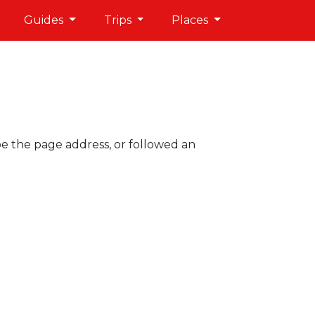
Guides
Trips
Places
pe the page address, or followed an