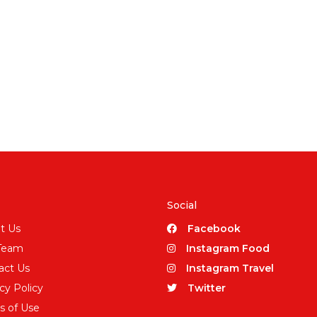
Social
t Us
Facebook
Team
Instagram Food
act Us
Instagram Travel
cy Policy
Twitter
s of Use