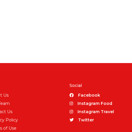
Social
t Us
Facebook
Team
Instagram Food
act Us
Instagram Travel
cy Policy
Twitter
s of Use