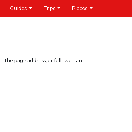
Guides
Trips
Places
pe the page address, or followed an