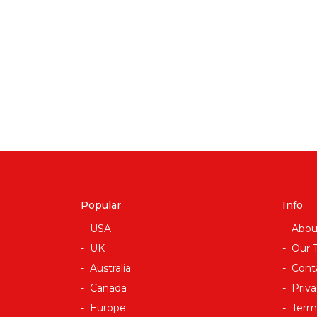
Popular
Info
USA
Abou
UK
Our 
Australia
Cont
Canada
Priva
Europe
Term