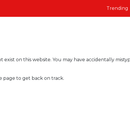
Trending
t exist on this website. You may have accidentally misty
e page to get back on track.